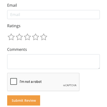
Email
Ratings
Comments