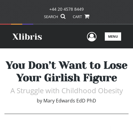
+44 20 4578 8449
SEARCH
CART
User Men
MENU
You Don’t Want to Lose
Your Girlish Figure
A Struggle with Childhood Obesity
by
Mary Edwards EdD PhD