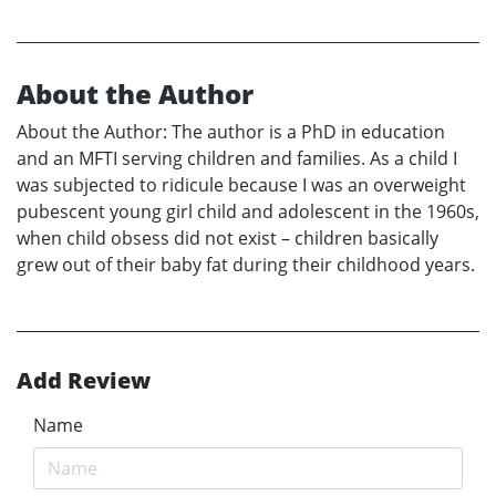
About the Author
About the Author: The author is a PhD in education
and an MFTI serving children and families. As a child I
was subjected to ridicule because I was an overweight
pubescent young girl child and adolescent in the 1960s,
when child obsess did not exist – children basically
grew out of their baby fat during their childhood years.
Add Review
Name