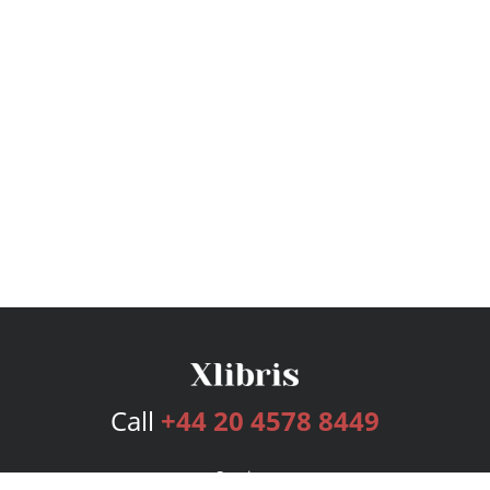
Call
+44 20 4578 8449
Services