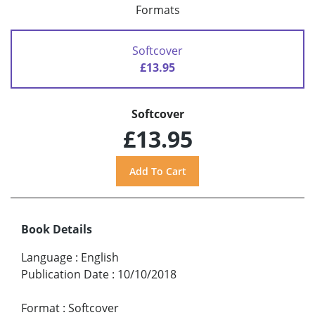
Formats
Softcover
£13.95
Softcover
£13.95
Book Details
Language
:
English
Publication Date
:
10/10/2018
Format
:
Softcover