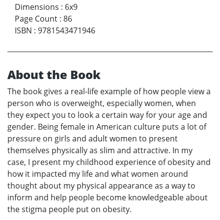
Dimensions
:
6x9
Page Count
:
86
ISBN
:
9781543471946
About the Book
The book gives a real-life example of how people view a
person who is overweight, especially women, when
they expect you to look a certain way for your age and
gender. Being female in American culture puts a lot of
pressure on girls and adult women to present
themselves physically as slim and attractive. In my
case, I present my childhood experience of obesity and
how it impacted my life and what women around
thought about my physical appearance as a way to
inform and help people become knowledgeable about
the stigma people put on obesity.