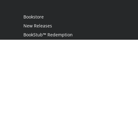
Bookstore
New Releases
BookStub™ Redemption
Login
Register
Contact Us
Referral Programme