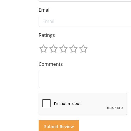
Email
Ratings
Comments