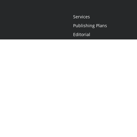
Services
Publishing Plans
Editorial
Add-On
Marketing
Get Started
FAQs
Statement
•
Do Not Sell My Info - CA Resident Only