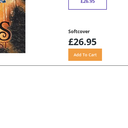
£26.95
Softcover
£26.95