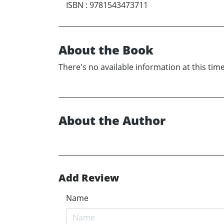
ISBN
:
9781543473711
About the Book
There's no available information at this time
About the Author
Add Review
Name