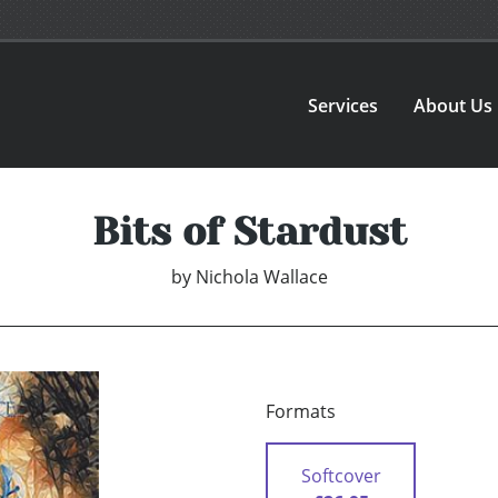
Services
About Us
Bits of Stardust
by
Nichola Wallace
Formats
Softcover