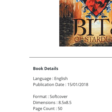
Book Details
Language
:
English
Publication Date
:
15/01/2018
Format
:
Softcover
Dimensions
:
8.5x8.5
Page Count
:
50