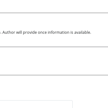
. Author will provide once information is available.