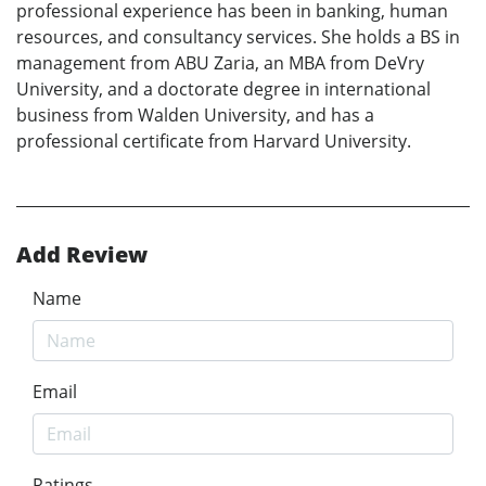
professional experience has been in banking, human
resources, and consultancy services. She holds a BS in
management from ABU Zaria, an MBA from DeVry
University, and a doctorate degree in international
business from Walden University, and has a
professional certificate from Harvard University.
Add Review
Name
Email
Ratings