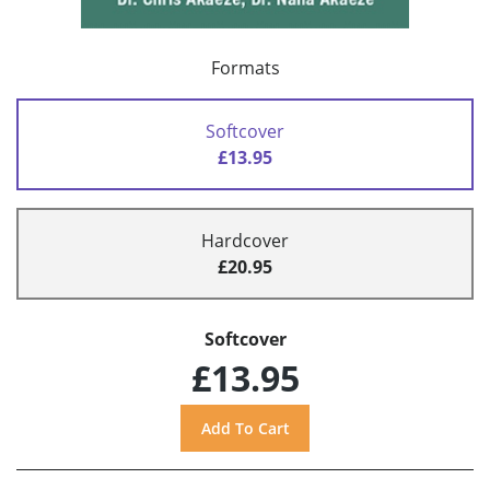
Formats
Softcover
£13.95
Hardcover
£20.95
Softcover
£13.95