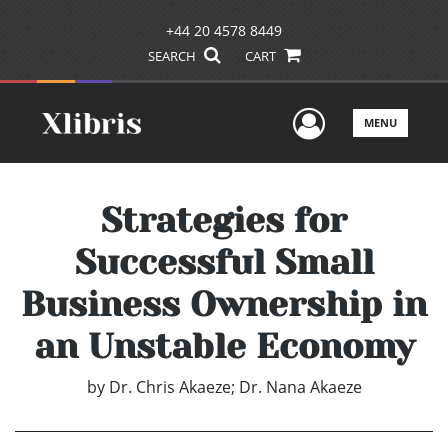
+44 20 4578 8449
SEARCH
CART
User Men
MENU
Strategies for
Successful Small
Business Ownership in
an Unstable Economy
by
Dr. Chris Akaeze; Dr. Nana Akaeze