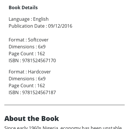
Book Details
Language
:
English
Publication Date
:
09/12/2016
Format
:
Softcover
Dimensions
:
6x9
Page Count
:
162
ISBN
:
9781524567170
Format
:
Hardcover
Dimensions
:
6x9
Page Count
:
162
ISBN
:
9781524567187
About the Book
Since early 1960s Nigeria, economy has been unstable