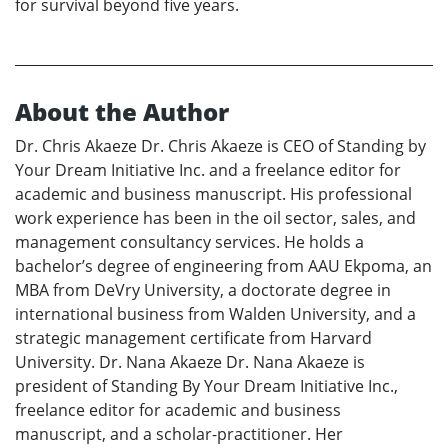
for survival beyond five years.
About the Author
Dr. Chris Akaeze Dr. Chris Akaeze is CEO of Standing by
Your Dream Initiative Inc. and a freelance editor for
academic and business manuscript. His professional
work experience has been in the oil sector, sales, and
management consultancy services. He holds a
bachelor’s degree of engineering from AAU Ekpoma, an
MBA from DeVry University, a doctorate degree in
international business from Walden University, and a
strategic management certificate from Harvard
University. Dr. Nana Akaeze Dr. Nana Akaeze is
president of Standing By Your Dream Initiative Inc.,
freelance editor for academic and business
manuscript, and a scholar-practitioner. Her