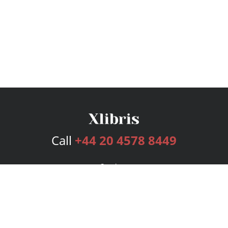
Call
+44 20 4578 8449
Services
Publishing Plans
Editorial
Add-On
Marketing
Get Started