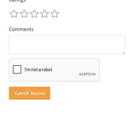
Comments