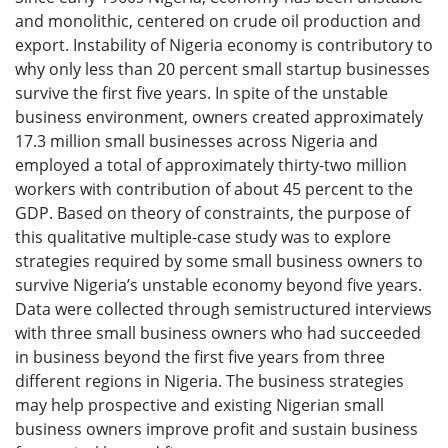
and monolithic, centered on crude oil production and
export. Instability of Nigeria economy is contributory to
why only less than 20 percent small startup businesses
survive the first five years. In spite of the unstable
business environment, owners created approximately
17.3 million small businesses across Nigeria and
employed a total of approximately thirty-two million
workers with contribution of about 45 percent to the
GDP. Based on theory of constraints, the purpose of
this qualitative multiple-case study was to explore
strategies required by some small business owners to
survive Nigeria’s unstable economy beyond five years.
Data were collected through semistructured interviews
with three small business owners who had succeeded
in business beyond the first five years from three
different regions in Nigeria. The business strategies
may help prospective and existing Nigerian small
business owners improve profit and sustain business