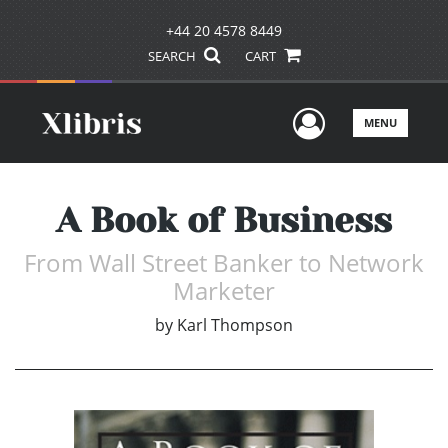
+44 20 4578 8449
SEARCH
CART
User Men
MENU
A Book of Business
From Wall Street Banker to Network
Marketer
by
Karl Thompson