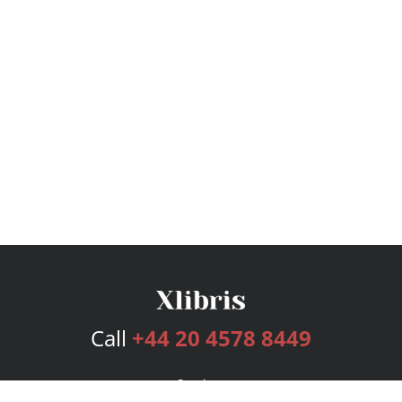
Call
+44 20 4578 8449
Services