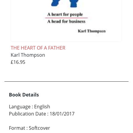
THE HEART OF A FATHER
Karl Thompson
£16.95
Book Details
Language
:
English
Publication Date
:
18/01/2017
Format
:
Softcover