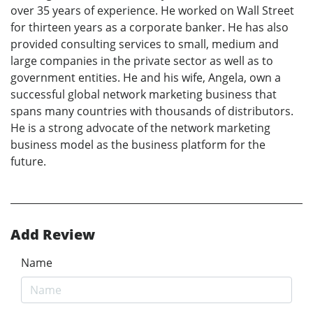
over 35 years of experience. He worked on Wall Street
for thirteen years as a corporate banker. He has also
provided consulting services to small, medium and
large companies in the private sector as well as to
government entities. He and his wife, Angela, own a
successful global network marketing business that
spans many countries with thousands of distributors.
He is a strong advocate of the network marketing
business model as the business platform for the
future.
Add Review
Name