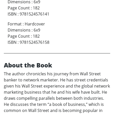
Dimensions
:
6x9
Page Count
:
182
ISBN
:
9781524576141
Format
:
Hardcover
Dimensions
:
6x9
Page Count
:
182
ISBN
:
9781524576158
About the Book
The author chronicles his journey from Wall Street
banker to network marketer. He has street credentials
given his Wall Street experience and the global network
marketing business that he and his wife have built. He
draws compelling parallels between both industries.
He discusses the term “a book of business,” which is
common on Wall Street and is becoming popular in