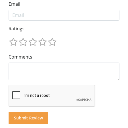
Email
Ratings
Comments