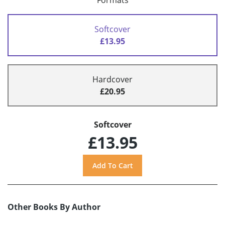
Formats
Softcover
£13.95
Hardcover
£20.95
Softcover
£13.95
Other Books By Author