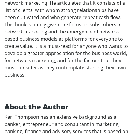
network marketing. He articulates that it consists of a
list of clients, with whom strong relationships have
been cultivated and who generate repeat cash flow.
This book is timely given the focus on subscribers in
network marketing and the emergence of network-
based business models as platforms for everyone to
create value. It is a must-read for anyone who wants to
develop a greater appreciation for the business world,
for network marketing, and for the factors that they
must consider as they contemplate starting their own
business.
About the Author
Karl Thompson has an extensive background as a
banker, entrepreneur and consultant in marketing,
banking, finance and advisory services that is based on