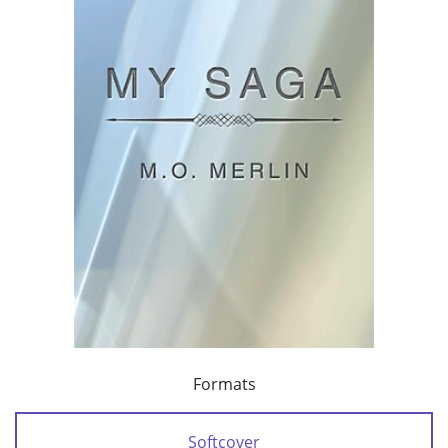
Formats
Softcover