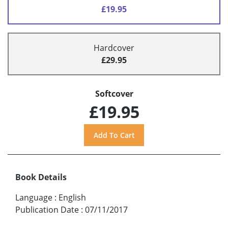
£19.95
Hardcover
£29.95
Softcover
£19.95
Book Details
Language
:
English
Publication Date
:
07/11/2017