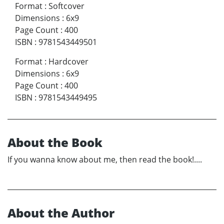
Format
:
Softcover
Dimensions
:
6x9
Page Count
:
400
ISBN
:
9781543449501
Format
:
Hardcover
Dimensions
:
6x9
Page Count
:
400
ISBN
:
9781543449495
About the Book
If you wanna know about me, then read the book!....
About the Author