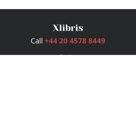
Call
+44 20 4578 8449
Services
Publishing Plans
Editorial
Add-On
Marketing
Get Started
FAQs
Bookstore
New Releases
BookStub™ Redemption
Login