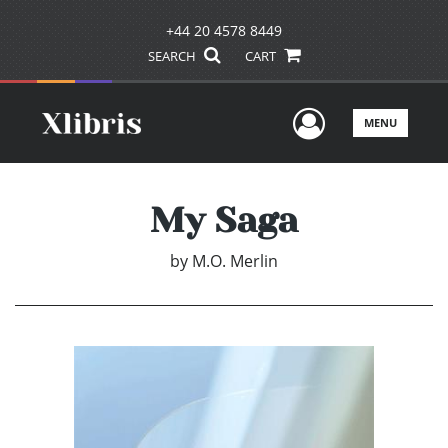
+44 20 4578 8449
SEARCH
CART
User Men
MENU
My Saga
by
M.O. Merlin