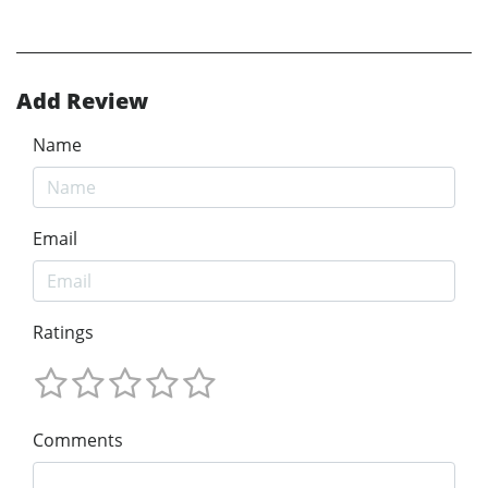
Add Review
Name
Email
Ratings
Comments