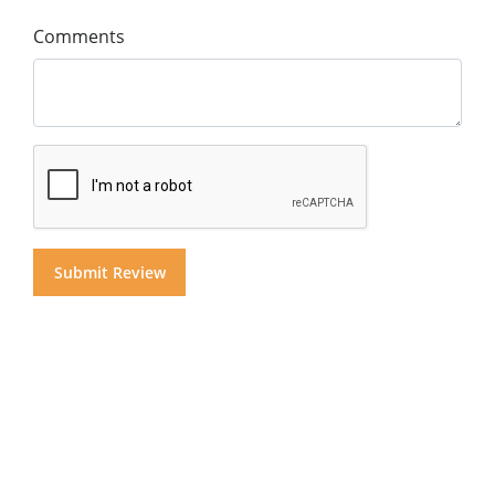
Comments