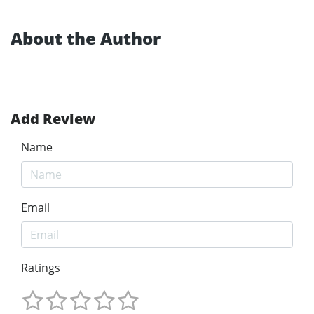
About the Author
Add Review
Name
Email
Ratings