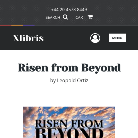
+44 20 4578 8449
SEARCH
CART
User Men
MENU
Risen from Beyond
by
Leopold Ortiz