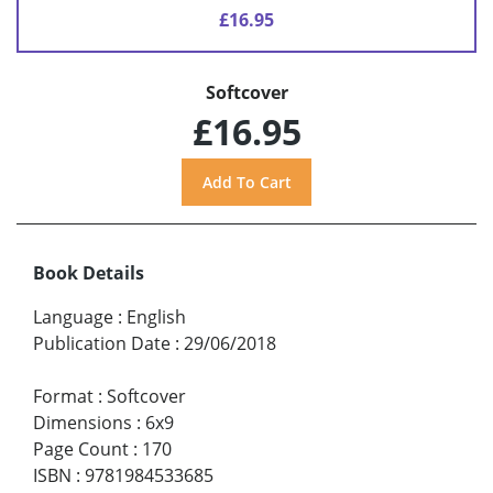
£16.95
Softcover
£16.95
Book Details
Language
:
English
Publication Date
:
29/06/2018
Format
:
Softcover
Dimensions
:
6x9
Page Count
:
170
ISBN
:
9781984533685