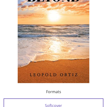
Formats
Softcover