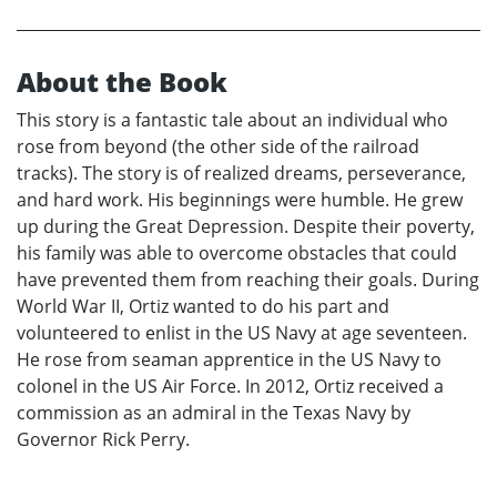
About the Book
This story is a fantastic tale about an individual who
rose from beyond (the other side of the railroad
tracks). The story is of realized dreams, perseverance,
and hard work. His beginnings were humble. He grew
up during the Great Depression. Despite their poverty,
his family was able to overcome obstacles that could
have prevented them from reaching their goals. During
World War II, Ortiz wanted to do his part and
volunteered to enlist in the US Navy at age seventeen.
He rose from seaman apprentice in the US Navy to
colonel in the US Air Force. In 2012, Ortiz received a
commission as an admiral in the Texas Navy by
Governor Rick Perry.