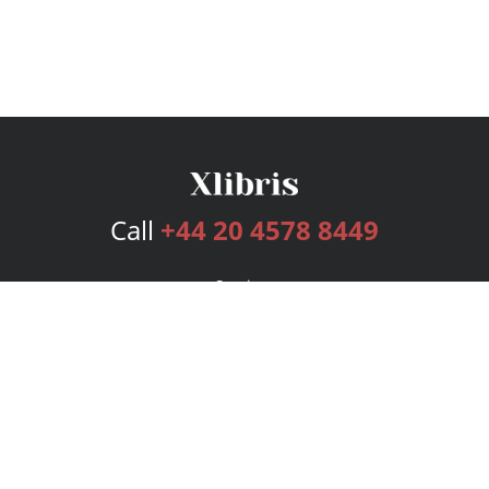
Call
+44 20 4578 8449
Services
Publishing Plans
Editorial
Add-On
Marketing
Get Started
FAQs
Bookstore