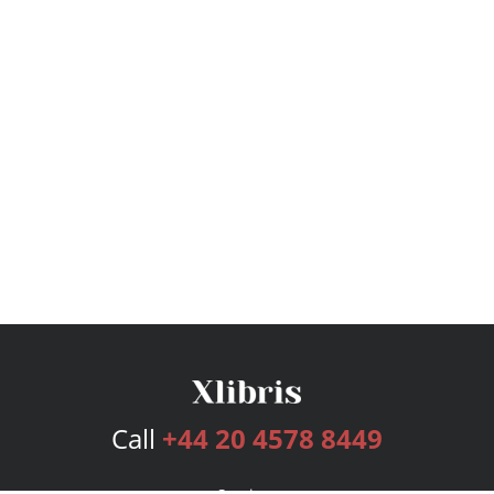
Call
+44 20 4578 8449