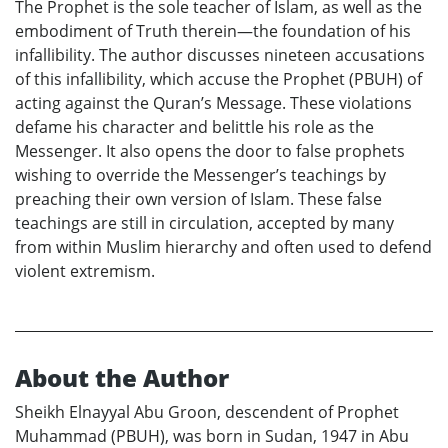
The Prophet is the sole teacher of Islam, as well as the
embodiment of Truth therein—the foundation of his
infallibility. The author discusses nineteen accusations
of this infallibility, which accuse the Prophet (PBUH) of
acting against the Quran’s Message. These violations
defame his character and belittle his role as the
Messenger. It also opens the door to false prophets
wishing to override the Messenger’s teachings by
preaching their own version of Islam. These false
teachings are still in circulation, accepted by many
from within Muslim hierarchy and often used to defend
violent extremism.
About the Author
Sheikh Elnayyal Abu Groon, descendent of Prophet
Muhammad (PBUH), was born in Sudan, 1947 in Abu