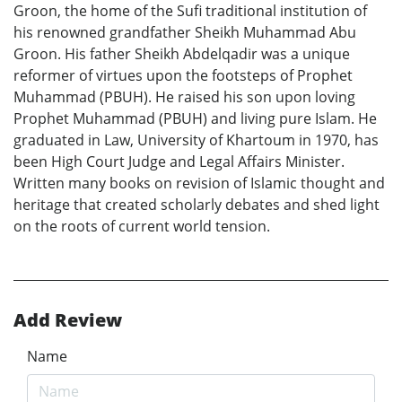
Groon, the home of the Sufi traditional institution of
his renowned grandfather Sheikh Muhammad Abu
Groon. His father Sheikh Abdelqadir was a unique
reformer of virtues upon the footsteps of Prophet
Muhammad (PBUH). He raised his son upon loving
Prophet Muhammad (PBUH) and living pure Islam. He
graduated in Law, University of Khartoum in 1970, has
been High Court Judge and Legal Affairs Minister.
Written many books on revision of Islamic thought and
heritage that created scholarly debates and shed light
on the roots of current world tension.
Add Review
Name