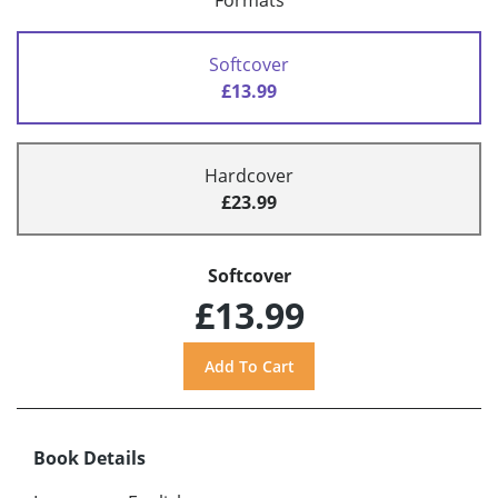
Formats
Softcover
£13.99
Hardcover
£23.99
Softcover
£13.99
Book Details