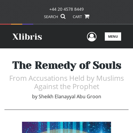
+44 20 4578 8449
SEARCH
CART
User Men
MENU
The Remedy of Souls
From Accusations Held by Muslims
Against the Prophet
by
Sheikh Elanayyal Abu Groon