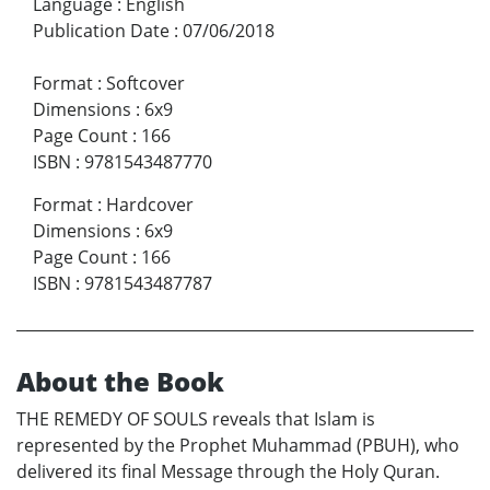
Language
:
English
Publication Date
:
07/06/2018
Format
:
Softcover
Dimensions
:
6x9
Page Count
:
166
ISBN
:
9781543487770
Format
:
Hardcover
Dimensions
:
6x9
Page Count
:
166
ISBN
:
9781543487787
About the Book
THE REMEDY OF SOULS reveals that Islam is
represented by the Prophet Muhammad (PBUH), who
delivered its final Message through the Holy Quran.