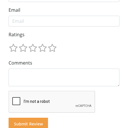
Email
Ratings
Comments