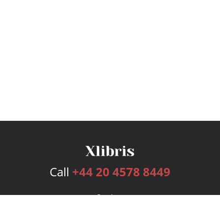
Call
+44 20 4578 8449
Services
Publishing Plans