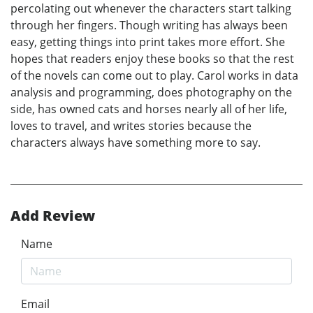
percolating out whenever the characters start talking
through her fingers. Though writing has always been
easy, getting things into print takes more effort. She
hopes that readers enjoy these books so that the rest
of the novels can come out to play. Carol works in data
analysis and programming, does photography on the
side, has owned cats and horses nearly all of her life,
loves to travel, and writes stories because the
characters always have something more to say.
Add Review
Name
Email