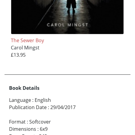
The Sewer Boy
Carol Mingst
£13.95
Book Details
Language
:
English
Publication Date
:
29/04/2017
Format
:
Softcover
Dimensions
:
6x9