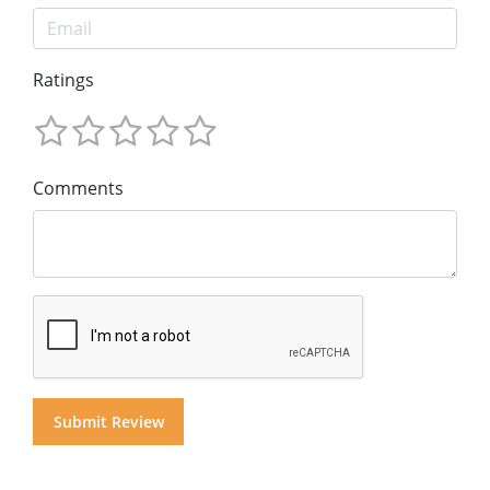
Ratings
Comments