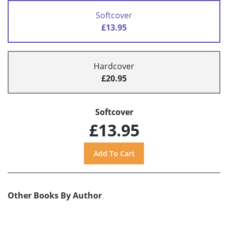
Softcover
£13.95
Hardcover
£20.95
Softcover
£13.95
Other Books By Author