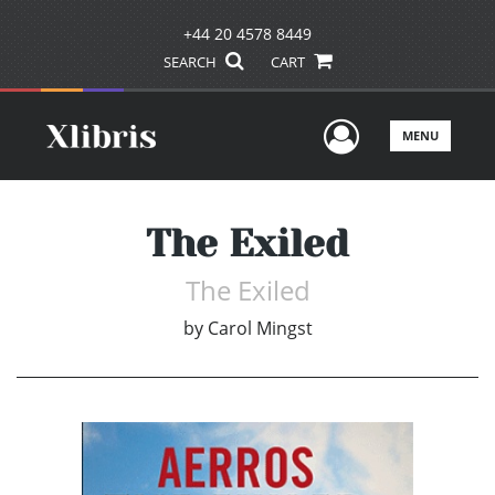
+44 20 4578 8449
SEARCH
CART
User Men
MENU
The Exiled
The Exiled
by
Carol Mingst