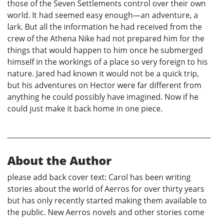
those of the Seven Settlements control over their own
world. It had seemed easy enough—an adventure, a
lark. But all the information he had received from the
crew of the Athena Nike had not prepared him for the
things that would happen to him once he submerged
himself in the workings of a place so very foreign to his
nature. Jared had known it would not be a quick trip,
but his adventures on Hector were far different from
anything he could possibly have imagined. Now if he
could just make it back home in one piece.
About the Author
please add back cover text: Carol has been writing
stories about the world of Aerros for over thirty years
but has only recently started making them available to
the public. New Aerros novels and other stories come