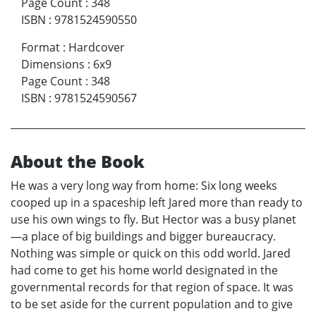
Page Count
:
348
ISBN
:
9781524590550
Format
:
Hardcover
Dimensions
:
6x9
Page Count
:
348
ISBN
:
9781524590567
About the Book
He was a very long way from home: Six long weeks
cooped up in a spaceship left Jared more than ready to
use his own wings to fly. But Hector was a busy planet
—a place of big buildings and bigger bureaucracy.
Nothing was simple or quick on this odd world. Jared
had come to get his home world designated in the
governmental records for that region of space. It was
to be set aside for the current population and to give