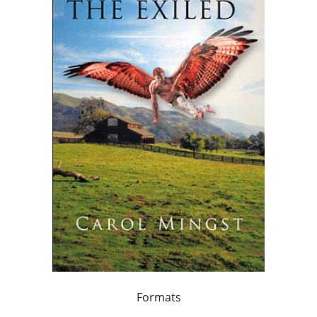
Formats