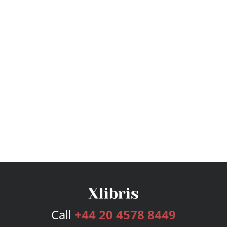
Call
+44 20 4578 8449