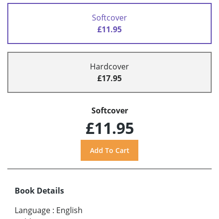
Softcover
£11.95
Hardcover
£17.95
Softcover
£11.95
Book Details
Language
:
English