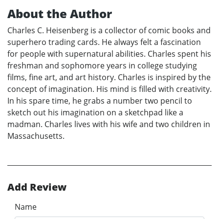
About the Author
Charles C. Heisenberg is a collector of comic books and
superhero trading cards. He always felt a fascination
for people with supernatural abilities. Charles spent his
freshman and sophomore years in college studying
films, fine art, and art history. Charles is inspired by the
concept of imagination. His mind is filled with creativity.
In his spare time, he grabs a number two pencil to
sketch out his imagination on a sketchpad like a
madman. Charles lives with his wife and two children in
Massachusetts.
Add Review
Name