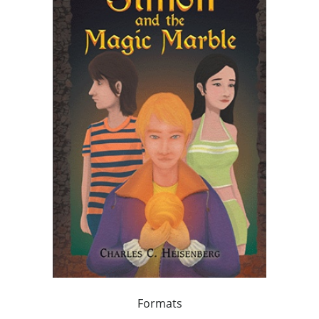
Formats