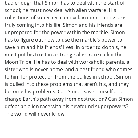
bad enough that Simon has to deal with the start of
school; he must now deal with alien warfare. His
collections of superhero and villain comic books are
truly coming into his life. Simon and his friends are
unprepared for the power within the marble. Simon
has to figure out how to use the marble’s power to
save him and his friends’ lives. In order to do this, he
must put his trust in a strange alien race called the
Moon Tribe. He has to deal with workaholic parents, a
sister who is never home, and a best friend who comes
to him for protection from the bullies in school. Simon
is pulled into these problems that aren’t his, and they
become his problems. Can Simon save himself and
change Earth’s path away from destruction? Can Simon
defeat an alien race with his newfound superpowers?
The world will never know.