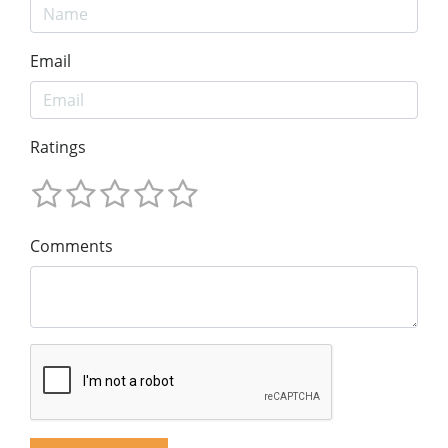
Email
Ratings
Comments