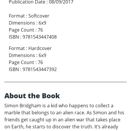
Publication Date
:
08/09/2017
Format
:
Softcover
Dimensions
:
6x9
Page Count
:
76
ISBN
:
9781543447408
Format
:
Hardcover
Dimensions
:
6x9
Page Count
:
76
ISBN
:
9781543447392
About the Book
Simon Bridgham is a kid who happens to collect a
marble that belongs to an alien race. As Simon and his
friends get caught up in an alien war that takes place
on Earth, he starts to discover the truth. It’s already