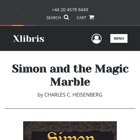
+44 20 4578 8449
SEARCH
CART
User Men
MENU
Simon and the Magic
Marble
by
CHARLES C. HEISENBERG