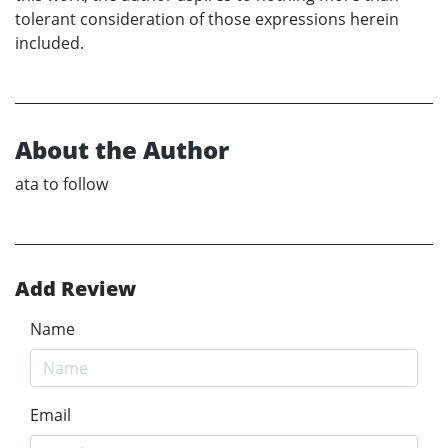
tolerant consideration of those expressions herein
included.
About the Author
ata to follow
Add Review
Name
Email