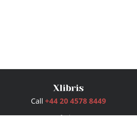
Call
+44 20 4578 8449
Services
Publishing Plans
Editorial