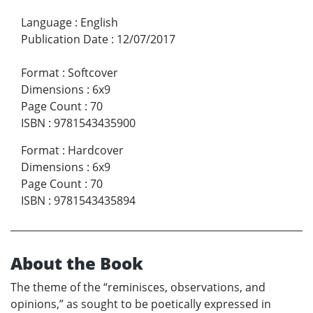
Language
:
English
Publication Date
:
12/07/2017
Format
:
Softcover
Dimensions
:
6x9
Page Count
:
70
ISBN
:
9781543435900
Format
:
Hardcover
Dimensions
:
6x9
Page Count
:
70
ISBN
:
9781543435894
About the Book
The theme of the “reminisces, observations, and
opinions,” as sought to be poetically expressed in