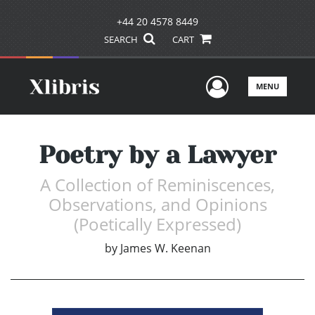
+44 20 4578 8449
SEARCH
CART
User Men
MENU
Poetry by a Lawyer
A Collection of Reminiscences,
Observations, and Opinions
(Poetically Expressed)
by
James W. Keenan