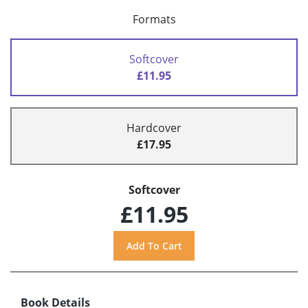
Formats
Softcover
£11.95
Hardcover
£17.95
Softcover
£11.95
Book Details