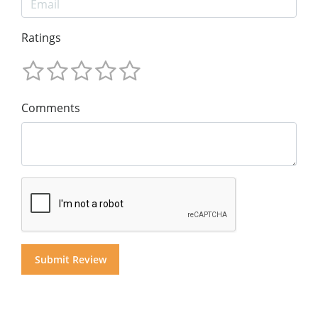
Ratings
Comments