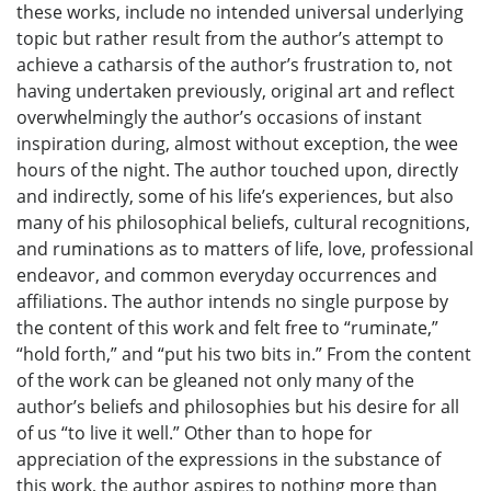
these works, include no intended universal underlying
topic but rather result from the author’s attempt to
achieve a catharsis of the author’s frustration to, not
having undertaken previously, original art and reflect
overwhelmingly the author’s occasions of instant
inspiration during, almost without exception, the wee
hours of the night. The author touched upon, directly
and indirectly, some of his life’s experiences, but also
many of his philosophical beliefs, cultural recognitions,
and ruminations as to matters of life, love, professional
endeavor, and common everyday occurrences and
affiliations. The author intends no single purpose by
the content of this work and felt free to “ruminate,”
“hold forth,” and “put his two bits in.” From the content
of the work can be gleaned not only many of the
author’s beliefs and philosophies but his desire for all
of us “to live it well.” Other than to hope for
appreciation of the expressions in the substance of
this work, the author aspires to nothing more than