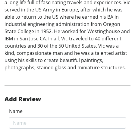
a long life full of fascinating travels and experiences. Vic
served in the US Army in Europe, after which he was
able to return to the US where he earned his BA in
industrial engineering administration from Oregon
State College in 1952. He worked for Westinghouse and
IBM in San Jose CA. In all, Vic traveled to 40 different
countries and 30 of the 50 United States. Vic was a
kind, compassionate man and he was a talented artist
using his skills to create beautiful paintings,
photographs, stained glass and miniature structures.
Add Review
Name