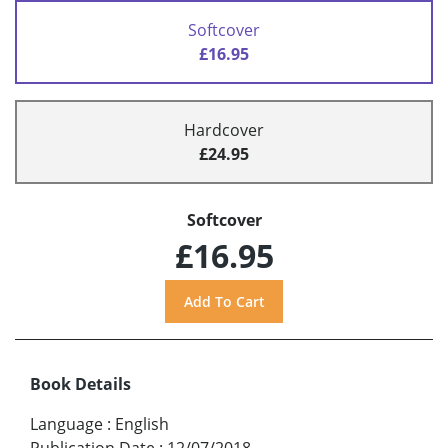
Softcover
£16.95
Hardcover
£24.95
Softcover
£16.95
Book Details
Language
:
English
Publication Date
:
12/07/2018