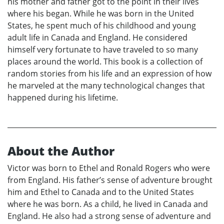
his mother and father got to the point in their lives
where his began. While he was born in the United
States, he spent much of his childhood and young
adult life in Canada and England. He considered
himself very fortunate to have traveled to so many
places around the world. This book is a collection of
random stories from his life and an expression of how
he marveled at the many technological changes that
happened during his lifetime.
About the Author
Victor was born to Ethel and Ronald Rogers who were
from England. His father’s sense of adventure brought
him and Ethel to Canada and to the United States
where he was born. As a child, he lived in Canada and
England. He also had a strong sense of adventure and