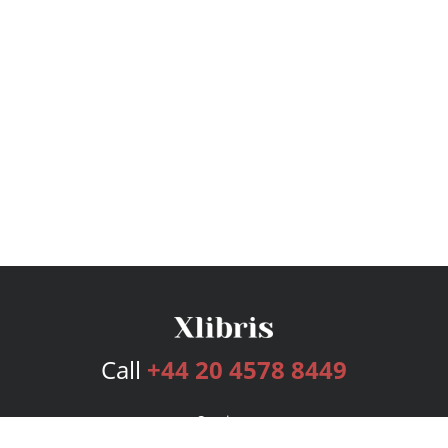
Call
+44 20 4578 8449
Services
Publishing Plans