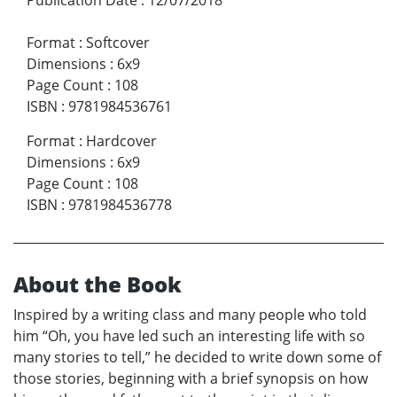
Format
:
Softcover
Dimensions
:
6x9
Page Count
:
108
ISBN
:
9781984536761
Format
:
Hardcover
Dimensions
:
6x9
Page Count
:
108
ISBN
:
9781984536778
About the Book
Inspired by a writing class and many people who told
him “Oh, you have led such an interesting life with so
many stories to tell,” he decided to write down some of
those stories, beginning with a brief synopsis on how