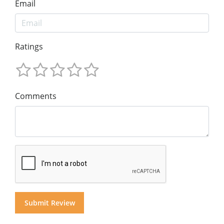
Email
Ratings
Comments