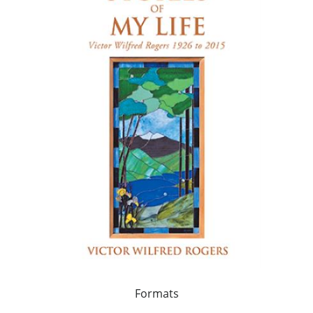
Formats