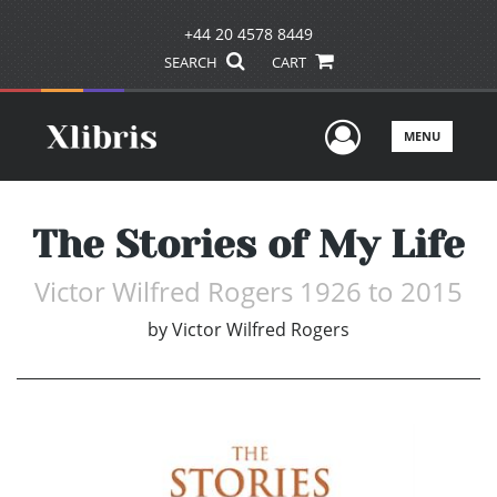
+44 20 4578 8449
SEARCH
CART
User Men
MENU
The Stories of My Life
Victor Wilfred Rogers 1926 to 2015
by
Victor Wilfred Rogers