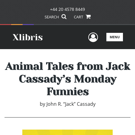
+44 20 4578 8449
SEARCH
CART
User Men
MENU
Animal Tales from Jack
Cassady’s Monday
Funnies
by
John R. “Jack” Cassady