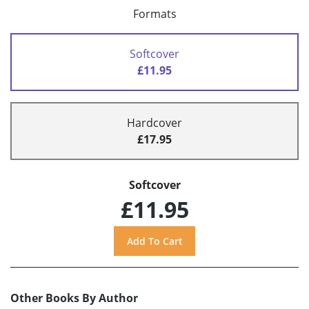
Formats
Softcover
£11.95
Hardcover
£17.95
Softcover
£11.95
Other Books By Author