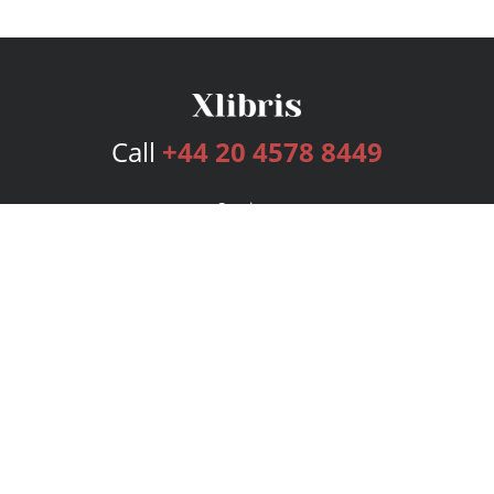
Call
+44 20 4578 8449
Services
Publishing Plans
Editorial
Add-On
Marketing
Get Started
FAQs
Bookstore
New Releases
BookStub™ Redemption
Login