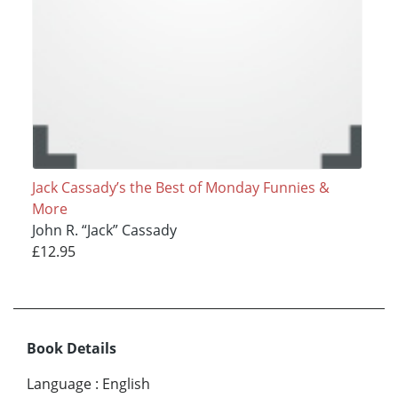
Jack Cassady’s the Best of Monday Funnies &
More
John R. “Jack” Cassady
£12.95
Book Details
Language
:
English