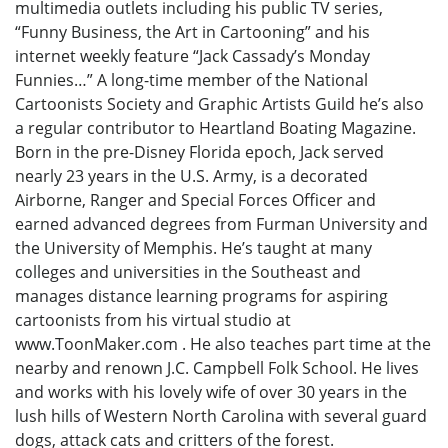
multimedia outlets including his public TV series,
“Funny Business, the Art in Cartooning” and his
internet weekly feature “Jack Cassady’s Monday
Funnies…” A long-time member of the National
Cartoonists Society and Graphic Artists Guild he’s also
a regular contributor to Heartland Boating Magazine.
Born in the pre-Disney Florida epoch, Jack served
nearly 23 years in the U.S. Army, is a decorated
Airborne, Ranger and Special Forces Officer and
earned advanced degrees from Furman University and
the University of Memphis. He’s taught at many
colleges and universities in the Southeast and
manages distance learning programs for aspiring
cartoonists from his virtual studio at
www.ToonMaker.com . He also teaches part time at the
nearby and renown J.C. Campbell Folk School. He lives
and works with his lovely wife of over 30 years in the
lush hills of Western North Carolina with several guard
dogs, attack cats and critters of the forest.