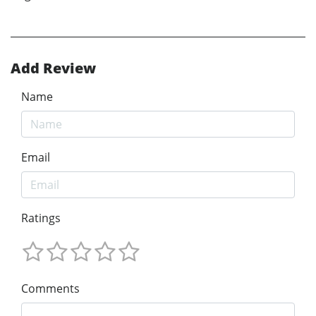
Add Review
Name
Email
Ratings
Comments