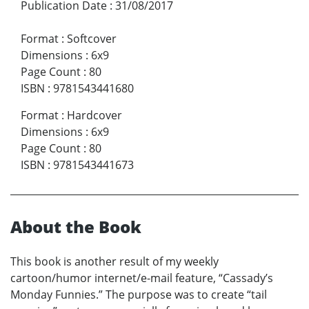
Publication Date
:
31/08/2017
Format
:
Softcover
Dimensions
:
6x9
Page Count
:
80
ISBN
:
9781543441680
Format
:
Hardcover
Dimensions
:
6x9
Page Count
:
80
ISBN
:
9781543441673
About the Book
This book is another result of my weekly
cartoon/humor internet/e-mail feature, “Cassady’s
Monday Funnies.” The purpose was to create “tail