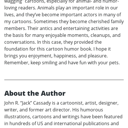
wagging” cartoons, especially for animal- and humor-
loving readers. Animals play an important role in our
lives, and they’ve become important actors in many of
my cartoons. Sometimes they become cherished family
members. Their antics and entertaining activities are
the basis for many enjoyable moments, cleanups, and
conversations. In this case, they provided the
foundation for this cartoon humor book. I hope it
brings you enjoyment, happiness, and pleasure.
Remember, keep smiling and have fun with your pets.
About the Author
John R. “Jack” Cassady is a cartoonist, artist, designer,
writer, and former art director. His humorous
illustrations, cartoons and writings have been featured
in hundreds of US and international publications and