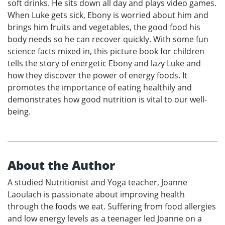
soft drinks. He sits down all day and plays video games.
When Luke gets sick, Ebony is worried about him and
brings him fruits and vegetables, the good food his
body needs so he can recover quickly. With some fun
science facts mixed in, this picture book for children
tells the story of energetic Ebony and lazy Luke and
how they discover the power of energy foods. It
promotes the importance of eating healthily and
demonstrates how good nutrition is vital to our well-
being.
About the Author
A studied Nutritionist and Yoga teacher, Joanne
Laoulach is passionate about improving health
through the foods we eat. Suffering from food allergies
and low energy levels as a teenager led Joanne on a