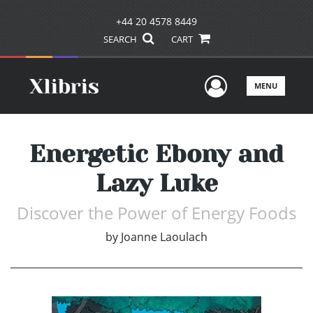
+44 20 4578 8449
SEARCH
CART
User Men
MENU
Energetic Ebony and
Lazy Luke
Discover the Power of Energy Foods
by
Joanne Laoulach