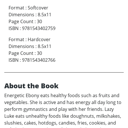
Format
:
Softcover
Dimensions
:
8.5x11
Page Count
:
30
ISBN
:
9781543402759
Format
:
Hardcover
Dimensions
:
8.5x11
Page Count
:
30
ISBN
:
9781543402766
About the Book
Energetic Ebony eats healthy foods such as fruits and
vegetables. She is active and has energy all day long to
perform gymnastics and play with her friends. Lazy
Luke eats unhealthy foods like doughnuts, milkshakes,
slushies, cakes, hotdogs, candies, fries, cookies, and