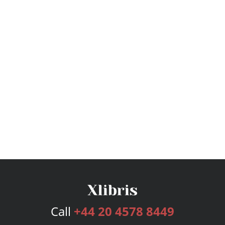
Call
+44 20 4578 8449