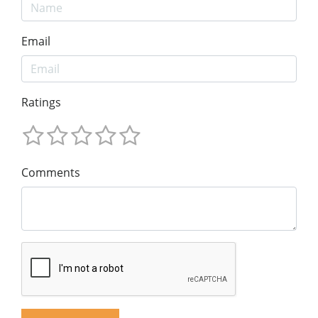
Email
Ratings
Comments