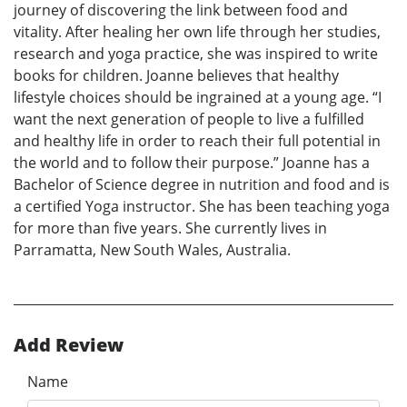
journey of discovering the link between food and
vitality. After healing her own life through her studies,
research and yoga practice, she was inspired to write
books for children. Joanne believes that healthy
lifestyle choices should be ingrained at a young age. “I
want the next generation of people to live a fulfilled
and healthy life in order to reach their full potential in
the world and to follow their purpose.” Joanne has a
Bachelor of Science degree in nutrition and food and is
a certified Yoga instructor. She has been teaching yoga
for more than five years. She currently lives in
Parramatta, New South Wales, Australia.
Add Review
Name