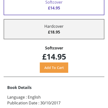
Softcover
£14.95
Hardcover
£18.95
Softcover
£14.95
Book Details
Language
:
English
Publication Date
:
30/10/2017