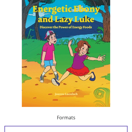
Formats