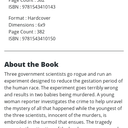
Page Count
:
382
ISBN
:
9781543410143
Format
:
Hardcover
Dimensions
:
6x9
Page Count
:
382
ISBN
:
9781543410150
About the Book
Three government scientists go rogue and run an
experiment designed to reduce the gestation period of
the human race. The experiment goes terribly wrong
and results in two babies being murdered. A young
woman reporter investigates the crime to help unravel
the mystery of all that happened while the youngest of
the three scientists, innocent of the murders, is
embroiled in the turmoil that ensues. The tragedy