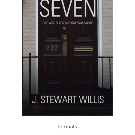
Formats