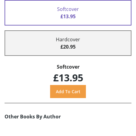
Softcover
£13.95
Hardcover
£20.95
Softcover
£13.95
Other Books By Author