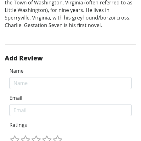
the Town of Washington, Virginia (often referred to as
Little Washington), for nine years. He lives in
Sperryville, Virginia, with his greyhound/borzoi cross,
Charlie. Gestation Seven is his first novel.
Add Review
Name
Email
Ratings