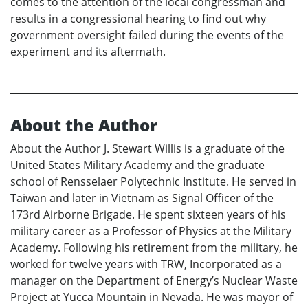
comes to the attention of the local congressman and
results in a congressional hearing to find out why
government oversight failed during the events of the
experiment and its aftermath.
About the Author
About the Author J. Stewart Willis is a graduate of the
United States Military Academy and the graduate
school of Rensselaer Polytechnic Institute. He served in
Taiwan and later in Vietnam as Signal Officer of the
173rd Airborne Brigade. He spent sixteen years of his
military career as a Professor of Physics at the Military
Academy. Following his retirement from the military, he
worked for twelve years with TRW, Incorporated as a
manager on the Department of Energy’s Nuclear Waste
Project at Yucca Mountain in Nevada. He was mayor of