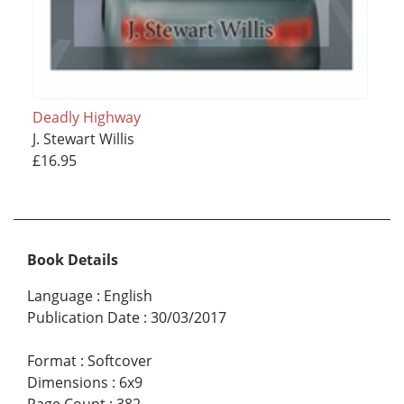
Deadly Highway
J. Stewart Willis
£16.95
Book Details
Language
:
English
Publication Date
:
30/03/2017
Format
:
Softcover
Dimensions
:
6x9