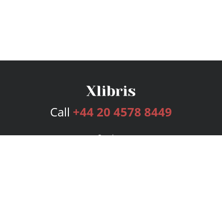
Call
+44 20 4578 8449
Services
Publishing Plans
Editorial
Add-On
Marketing
Get Started
FAQs