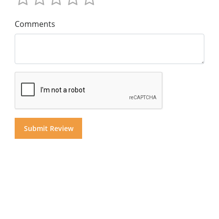
Comments