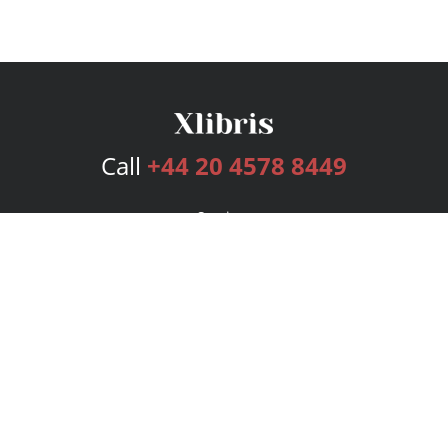
Call
+44 20 4578 8449
Services
Publishing Plans
Editorial
Add-On
Marketing
Get Started
FAQs
Bookstore
New Releases