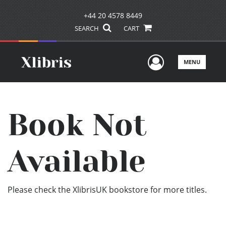
+44 20 4578 8449
SEARCH
CART
User Men
MENU
Book Not
Available
Please check the XlibrisUK bookstore for more titles.