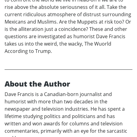
rise above the absolute seriousness of it all. Take the
current ridiculous atmosphere of distrust surrounding
Mexicans and Muslims. Are the Muppets at risk too? Or
is the alliteration just a coincidence? These and other
questions are investigated as humorist Dave Francis
takes us into the weird, the wacky, The Wuorld
According to Trump.
About the Author
Dave Francis is a Canadian-born journalist and
humorist with more than two decades in the
newspaper and television industries. He has spent a
lifetime studying politics and politicians and has
written and won awards for columns and television
commentaries, primarily with an eye for the sarcastic