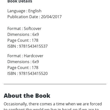
Book Details
Language
:
English
Publication Date
:
20/04/2017
Format
:
Softcover
Dimensions
:
6x9
Page Count
:
178
ISBN
:
9781543415537
Format
:
Hardcover
Dimensions
:
6x9
Page Count
:
178
ISBN
:
9781543415520
About the Book
Occasionally, there comes a time when we are forced
to confront the world we live in head-on if we are to