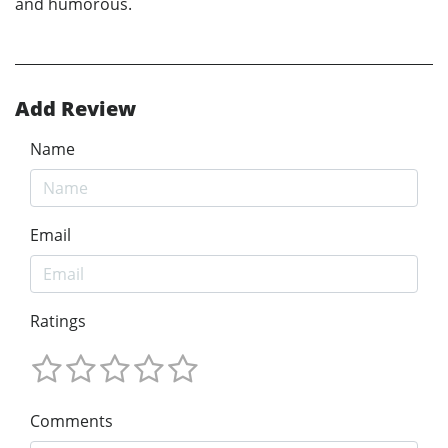
and humorous.
Add Review
Name
Email
Ratings
Comments