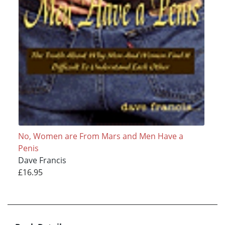
No, Women are From Mars and Men Have a
Penis
Dave Francis
£16.95