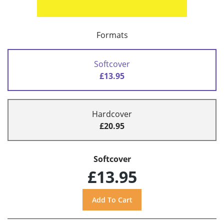
Formats
Softcover
£13.95
Hardcover
£20.95
Softcover
£13.95