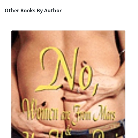
Other Books By Author