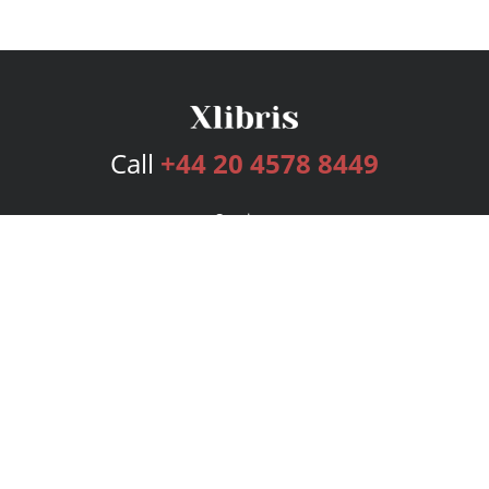
Call
+44 20 4578 8449
Services
Publishing Plans
Editorial
Add-On
Marketing
Get Started
FAQs
Bookstore
New Releases
BookStub™ Redemption