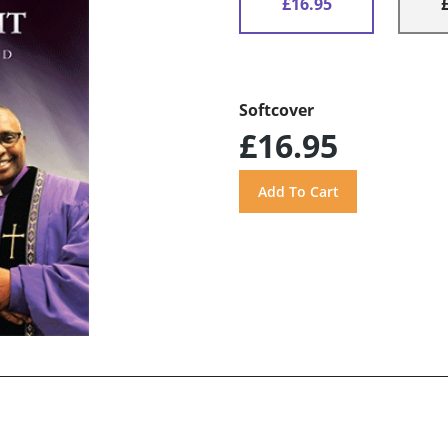
£16.95
Softcover
£16.95