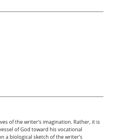
s of the writer’s imagination. Rather, it is
 vessel of God toward his vocational
on a biological sketch of the writer’s