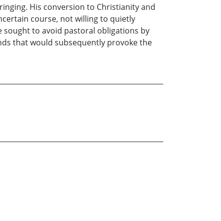
inging. His conversion to Christianity and
certain course, not willing to quietly
he sought to avoid pastoral obligations by
unds that would subsequently provoke the