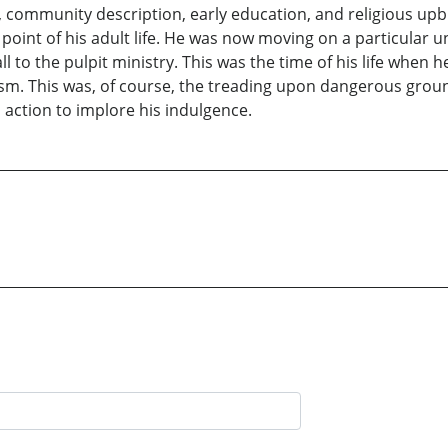
, community description, early education, and religious upbr
 point of his adult life. He was now moving on a particular un
l to the pulpit ministry. This was the time of his life when 
alism. This was, of course, the treading upon dangerous gro
 action to implore his indulgence.