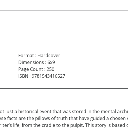
Format
:
Hardcover
Dimensions
:
6x9
Page Count
:
250
ISBN
:
9781543416527
just a historical event that was stored in the mental archive
hese facts are the pillows of truth that have guided a chosen
ter’s life, from the cradle to the pulpit. This story is based 