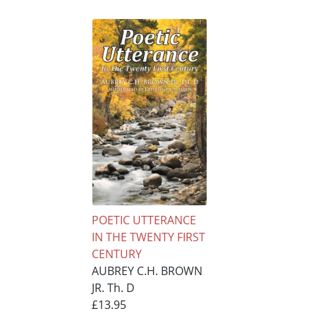
POETIC UTTERANCE
IN THE TWENTY FIRST
CENTURY
AUBREY C.H. BROWN
JR. Th. D
£13.95