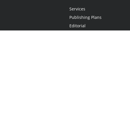
Services
Publishing Plans
Editorial
Add-On
Marketing
Get Started
FAQs
Statement
•
Do Not Sell My Info - CA Resident Only