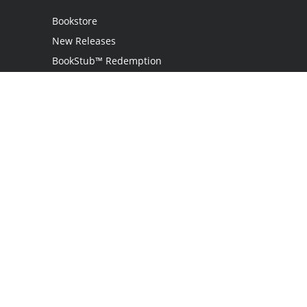
Bookstore
New Releases
BookStub™ Redemption
Login
Register
Contact Us
Referral Programme