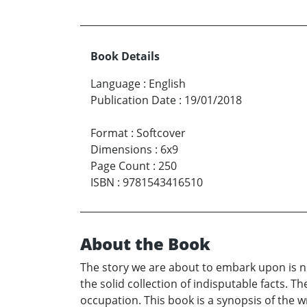
Book Details
Language
:
English
Publication Date
:
19/01/2018
Format
:
Softcover
Dimensions
:
6x9
Page Count
:
250
ISBN
:
9781543416510
About the Book
The story we are about to embark upon is not 
the solid collection of indisputable facts. T
occupation. This book is a synopsis of the wri