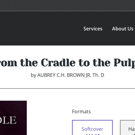
Services
About Us
om the Cradle to the Pul
by
AUBREY C.H. BROWN JR. Th. D
Formats
Softcover
Ha