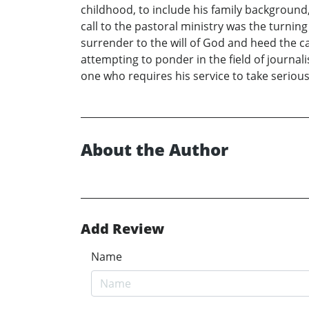
childhood, to include his family background
call to the pastoral ministry was the turning
surrender to the will of God and heed the cal
attempting to ponder in the field of journ
one who requires his service to take serious
About the Author
Add Review
Name