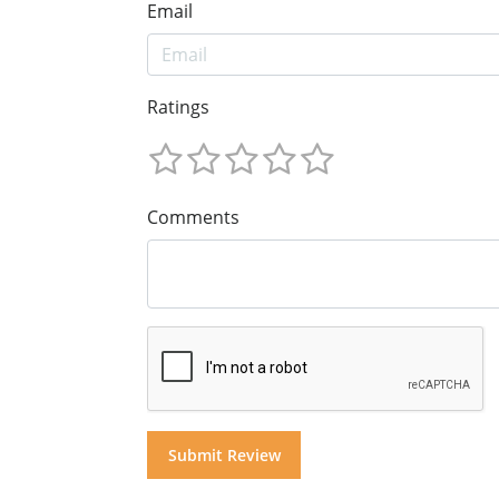
Email
Ratings
Comments