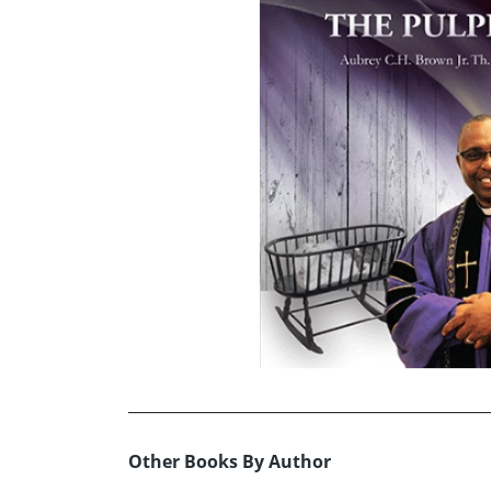
Other Books By Author