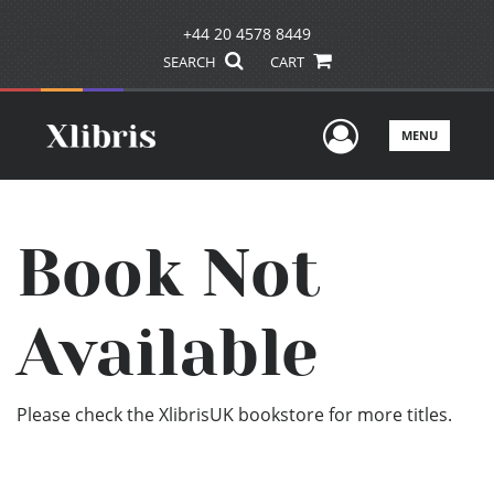
+44 20 4578 8449
SEARCH
CART
User Men
MENU
Book Not
Available
Please check the XlibrisUK bookstore for more titles.