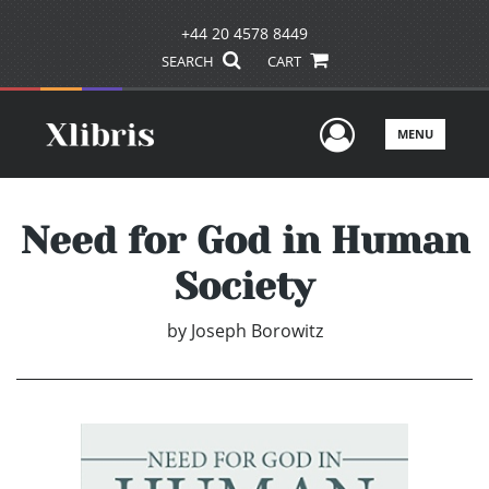
+44 20 4578 8449
SEARCH
CART
User Men
MENU
Need for God in Human
Society
by
Joseph Borowitz