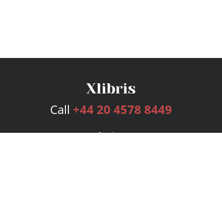
Call
+44 20 4578 8449
Services
Publishing Plans
Editorial
Add-On
Marketing
Get Started
FAQs