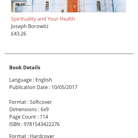
Spirituality and Your Health
Joseph Borowitz
£43.26
Book Details
Language
:
English
Publication Date
:
10/05/2017
Format
:
Softcover
Dimensions
:
6x9
Page Count
:
114
ISBN
:
9781543422276
Format
:
Hardcover