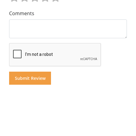
Comments