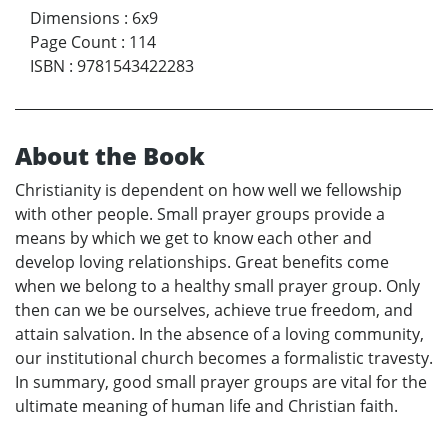
Dimensions
:
6x9
Page Count
:
114
ISBN
:
9781543422283
About the Book
Christianity is dependent on how well we fellowship
with other people. Small prayer groups provide a
means by which we get to know each other and
develop loving relationships. Great benefits come
when we belong to a healthy small prayer group. Only
then can we be ourselves, achieve true freedom, and
attain salvation. In the absence of a loving community,
our institutional church becomes a formalistic travesty.
In summary, good small prayer groups are vital for the
ultimate meaning of human life and Christian faith.