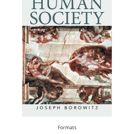
Formats