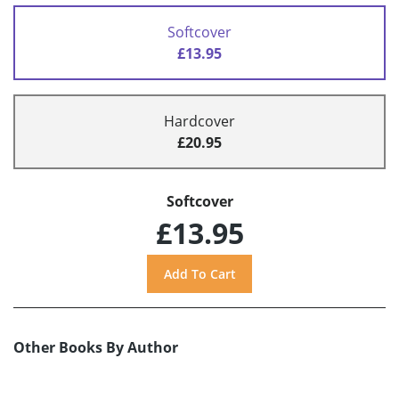
Softcover
£13.95
Hardcover
£20.95
Softcover
£13.95
Other Books By Author