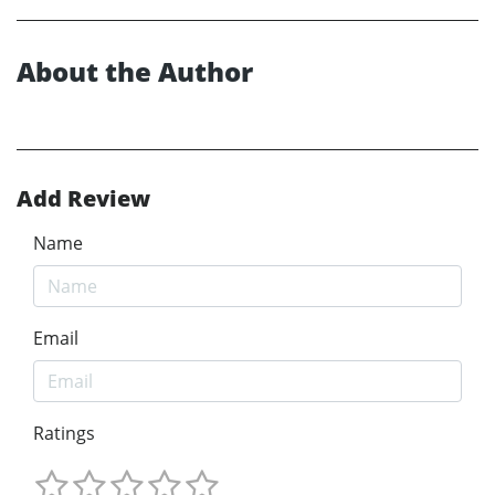
About the Author
Add Review
Name
Email
Ratings