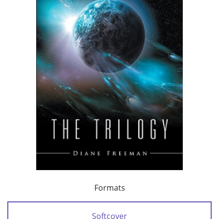
Formats
Softcover