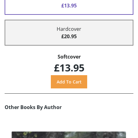
£13.95
Hardcover
£20.95
Softcover
£13.95
Other Books By Author