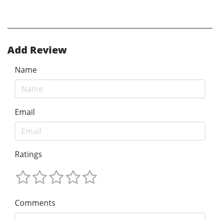
Add Review
Name
Email
Ratings
Comments