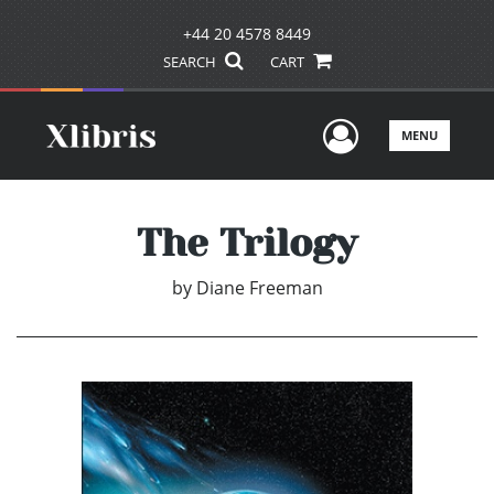
+44 20 4578 8449
SEARCH
CART
User Men
MENU
The Trilogy
by
Diane Freeman