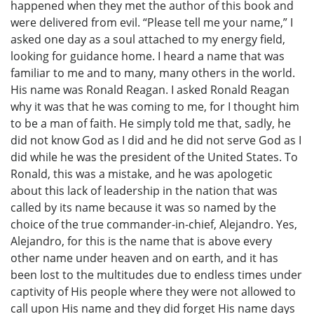
happened when they met the author of this book and
were delivered from evil. “Please tell me your name,” I
asked one day as a soul attached to my energy field,
looking for guidance home. I heard a name that was
familiar to me and to many, many others in the world.
His name was Ronald Reagan. I asked Ronald Reagan
why it was that he was coming to me, for I thought him
to be a man of faith. He simply told me that, sadly, he
did not know God as I did and he did not serve God as I
did while he was the president of the United States. To
Ronald, this was a mistake, and he was apologetic
about this lack of leadership in the nation that was
called by its name because it was so named by the
choice of the true commander-in-chief, Alejandro. Yes,
Alejandro, for this is the name that is above every
other name under heaven and on earth, and it has
been lost to the multitudes due to endless times under
captivity of His people where they were not allowed to
call upon His name and they did forget His name days