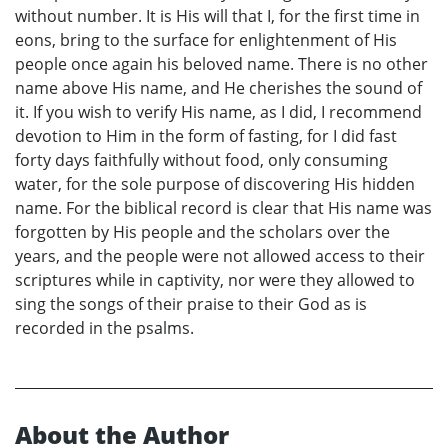
without number. It is His will that I, for the first time in
eons, bring to the surface for enlightenment of His
people once again his beloved name. There is no other
name above His name, and He cherishes the sound of
it. If you wish to verify His name, as I did, I recommend
devotion to Him in the form of fasting, for I did fast
forty days faithfully without food, only consuming
water, for the sole purpose of discovering His hidden
name. For the biblical record is clear that His name was
forgotten by His people and the scholars over the
years, and the people were not allowed access to their
scriptures while in captivity, nor were they allowed to
sing the songs of their praise to their God as is
recorded in the psalms.
About the Author