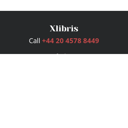
Call
+44 20 4578 8449
Services
Publishing Plans
Editorial
Add-On
Marketing
Get Started
FAQs
Bookstore
New Releases
BookStub™ Redemption