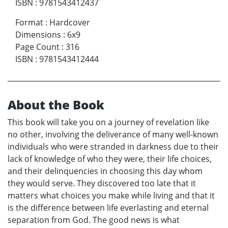
ISBN
:
9781543412437
Format
:
Hardcover
Dimensions
:
6x9
Page Count
:
316
ISBN
:
9781543412444
About the Book
This book will take you on a journey of revelation like
no other, involving the deliverance of many well-known
individuals who were stranded in darkness due to their
lack of knowledge of who they were, their life choices,
and their delinquencies in choosing this day whom
they would serve. They discovered too late that it
matters what choices you make while living and that it
is the difference between life everlasting and eternal
separation from God. The good news is what