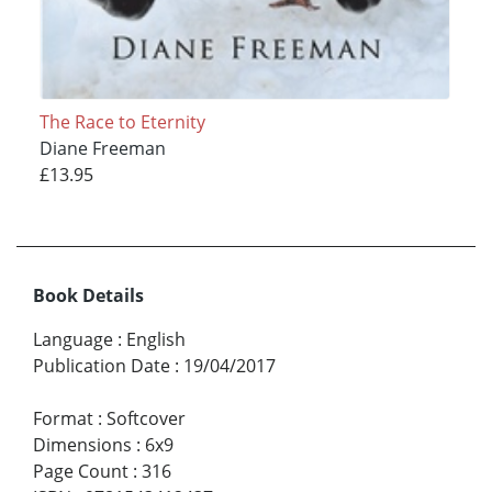
The Race to Eternity
Diane Freeman
£13.95
Book Details
Language
:
English
Publication Date
:
19/04/2017
Format
:
Softcover
Dimensions
:
6x9
Page Count
:
316