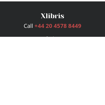
Call
+44 20 4578 8449
Services
Publishing Plans
Editorial
Add-On
Marketing
Get Started
FAQs
Bookstore
New Releases
BookStub™ Redemption
Login
Register