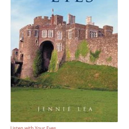
Listen with Your Eyes