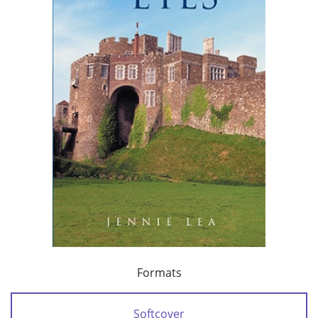
Formats
Softcover