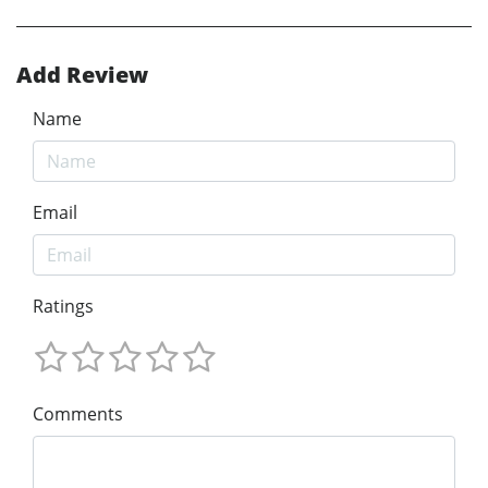
Add Review
Name
Email
Ratings
Comments