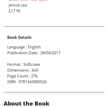
Jennie Lea
£17.95
Book Details
Language
:
English
Publication Date
:
28/04/2017
Format
:
Softcover
Dimensions
:
6x9
Page Count
:
276
ISBN
:
9781543400526
About the Book