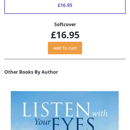
£16.95
Softcover
£16.95
Other Books By Author