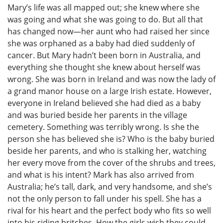
Mary’s life was all mapped out; she knew where she
was going and what she was going to do. But all that
has changed now—her aunt who had raised her since
she was orphaned as a baby had died suddenly of
cancer. But Mary hadn’t been born in Australia, and
everything she thought she knew about herself was
wrong. She was born in Ireland and was now the lady of
a grand manor house on a large Irish estate. However,
everyone in Ireland believed she had died as a baby
and was buried beside her parents in the village
cemetery. Something was terribly wrong. Is she the
person she has believed she is? Who is the baby buried
beside her parents, and who is stalking her, watching
her every move from the cover of the shrubs and trees,
and what is his intent? Mark has also arrived from
Australia; he’s tall, dark, and very handsome, and she’s
not the only person to fall under his spell. She has a
rival for his heart and the perfect body who fits so well
into his riding britches. How the girls wish they could