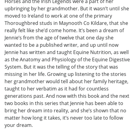
Horses and the Irish Legends were a part of her
upbringing by her grandmother. But it wasn’t until she
moved to Ireland to work at one of the primary
Thoroughbred studs in Maynooth Co Kildare, that she
really felt like she’d come home. It’s been a dream of
Jennie’s from the age of twelve that one day she
wanted to be a published writer, and up until now
Jennie has written and taught Equine Nutrition, as well
as the Anatomy and Physiology of the Equine Digestive
System. But it was the telling of the story that was
missing in her life. Growing up listening to the stories
her grandmother would tell about her family heritage,
taught to her verbatim as it had for countless
generations past. And now with this book and the next
two books in this series that Jennie has been able to
bring her dream into reality, and she’s shown that no
matter how long it takes, it’s never too late to follow
your dream.