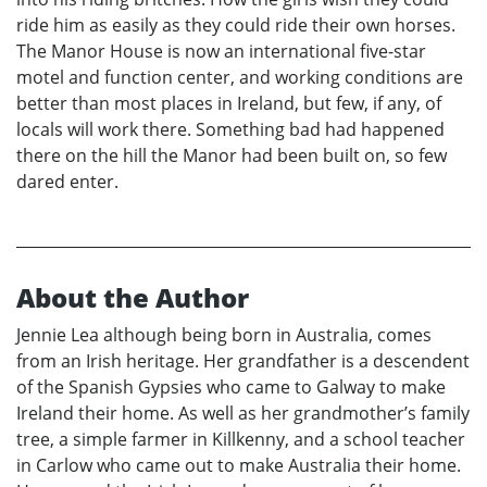
ride him as easily as they could ride their own horses.
The Manor House is now an international five-star
motel and function center, and working conditions are
better than most places in Ireland, but few, if any, of
locals will work there. Something bad had happened
there on the hill the Manor had been built on, so few
dared enter.
About the Author
Jennie Lea although being born in Australia, comes
from an Irish heritage. Her grandfather is a descendent
of the Spanish Gypsies who came to Galway to make
Ireland their home. As well as her grandmother’s family
tree, a simple farmer in Killkenny, and a school teacher
in Carlow who came out to make Australia their home.