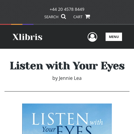
+44 20 4578 8449
SEARCH
CART
User Men
MENU
Listen with Your Eyes
by
Jennie Lea