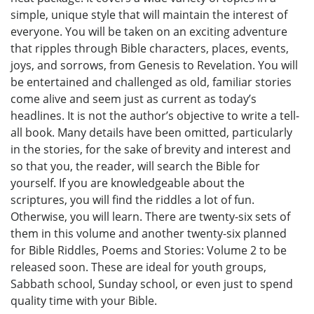
simple, unique style that will maintain the interest of
everyone. You will be taken on an exciting adventure
that ripples through Bible characters, places, events,
joys, and sorrows, from Genesis to Revelation. You will
be entertained and challenged as old, familiar stories
come alive and seem just as current as today’s
headlines. It is not the author’s objective to write a tell-
all book. Many details have been omitted, particularly
in the stories, for the sake of brevity and interest and
so that you, the reader, will search the Bible for
yourself. If you are knowledgeable about the
scriptures, you will find the riddles a lot of fun.
Otherwise, you will learn. There are twenty-six sets of
them in this volume and another twenty-six planned
for Bible Riddles, Poems and Stories: Volume 2 to be
released soon. These are ideal for youth groups,
Sabbath school, Sunday school, or even just to spend
quality time with your Bible.