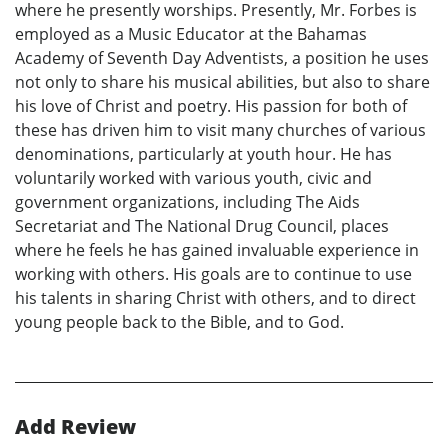
where he presently worships. Presently, Mr. Forbes is
employed as a Music Educator at the Bahamas
Academy of Seventh Day Adventists, a position he uses
not only to share his musical abilities, but also to share
his love of Christ and poetry. His passion for both of
these has driven him to visit many churches of various
denominations, particularly at youth hour. He has
voluntarily worked with various youth, civic and
government organizations, including The Aids
Secretariat and The National Drug Council, places
where he feels he has gained invaluable experience in
working with others. His goals are to continue to use
his talents in sharing Christ with others, and to direct
young people back to the Bible, and to God.
Add Review