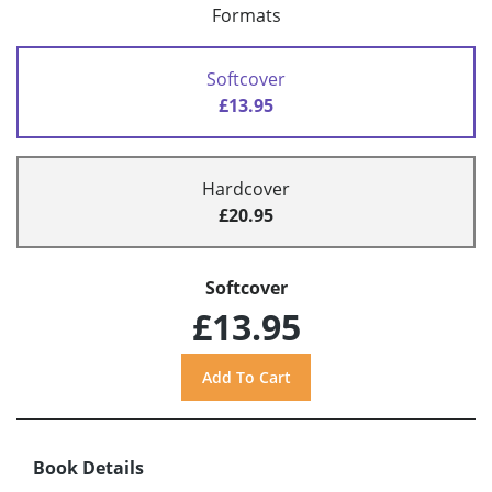
Formats
Softcover
£13.95
Hardcover
£20.95
Softcover
£13.95
Book Details