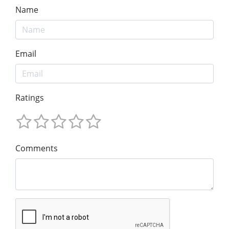
Name
Email
Ratings
Comments