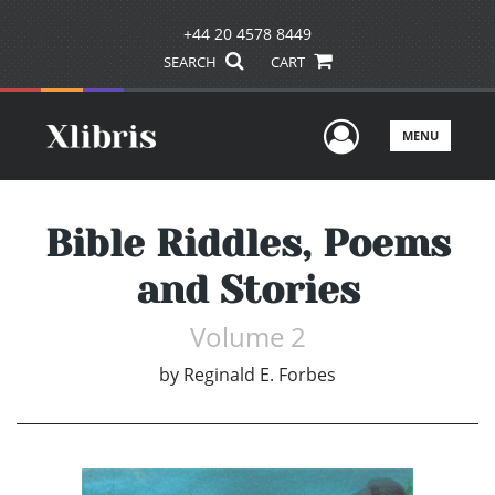
+44 20 4578 8449
SEARCH
CART
User Men
MENU
Bible Riddles, Poems
and Stories
Volume 2
by
Reginald E. Forbes