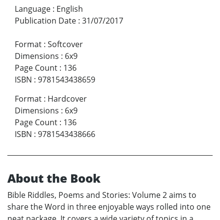
Language
:
English
Publication Date
:
31/07/2017
Format
:
Softcover
Dimensions
:
6x9
Page Count
:
136
ISBN
:
9781543438659
Format
:
Hardcover
Dimensions
:
6x9
Page Count
:
136
ISBN
:
9781543438666
About the Book
Bible Riddles, Poems and Stories: Volume 2 aims to
share the Word in three enjoyable ways rolled into one
neat package. It covers a wide variety of topics in a