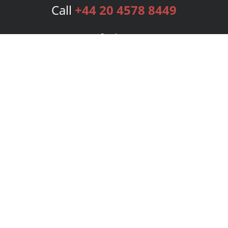
Call
+44 20 4578 8449
Services
Publishing Plans
Editorial
Add-On
Marketing
Get Started
FAQs
Bookstore
New Releases
BookStub™ Redemption
Login
Register
Contact Us
Referral Programme