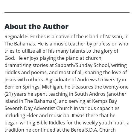
About the Author
Reginald E. Forbes is a native of the island of Nassau, in
The Bahamas. He is a music teacher by profession who
tries to utilize all of his many talents to the glory of
God. He enjoys playing the piano at church,
dramatizing stories at Sabbath/Sunday School, writing
riddles and poems, and most of all, sharing the love of
Jesus with others. A graduate of Andrews University in
Berrien Springs, Michigan, he treasures the twenty-one
(21) years he spent teaching in South Andros (another
island in The Bahamas), and serving at Kemps Bay
Seventh Day Adventist Church in various capacities
including Elder and musician. It was there that he
began writing Bible Riddles for the weekly youth hour, a
tradition he continued at the Berea S.D.A. Church