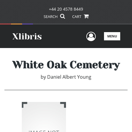
+44 20 4578 8449
SEARCH
CART
User Men
MENU
White Oak Cemetery
by
Daniel Albert Young