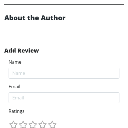
About the Author
Add Review
Name
Email
Ratings