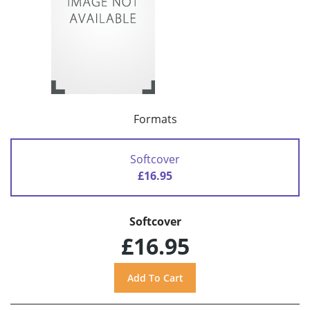
Formats
Softcover
£16.95
Softcover
£16.95