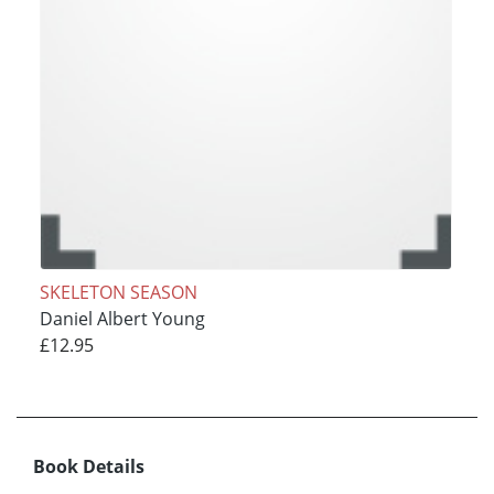
SKELETON SEASON
Daniel Albert Young
£12.95
Book Details