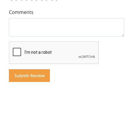
Comments