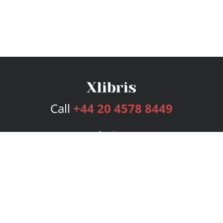
Call
+44 20 4578 8449
Services
Publishing Plans
Editorial
Add-On
Marketing
Get Started
FAQs