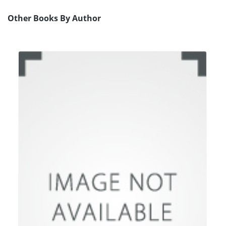
Other Books By Author