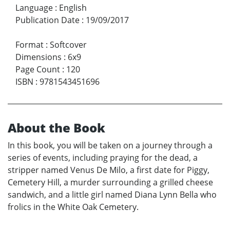
Language
:
English
Publication Date
:
19/09/2017
Format
:
Softcover
Dimensions
:
6x9
Page Count
:
120
ISBN
:
9781543451696
About the Book
In this book, you will be taken on a journey through a
series of events, including praying for the dead, a
stripper named Venus De Milo, a first date for Piggy,
Cemetery Hill, a murder surrounding a grilled cheese
sandwich, and a little girl named Diana Lynn Bella who
frolics in the White Oak Cemetery.