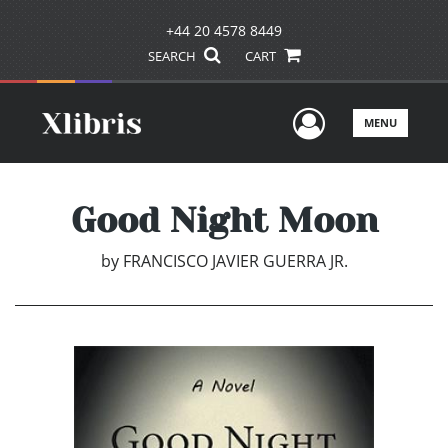
+44 20 4578 8449
SEARCH
CART
User Men
MENU
Good Night Moon
by
FRANCISCO JAVIER GUERRA JR.