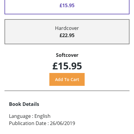
£15.95
Hardcover
£22.95
Softcover
£15.95
Book Details
Language
:
English
Publication Date
:
26/06/2019