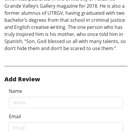
Grande Valley’s Gallery magazine for 2018. He is also a
former alumnus of UTRGV, having graduated with two
bachelor’s degrees from that school in criminal justice
and English creative writing. The one person who has
truly inspired him is his mother, who once told him in
Spanish, “Son, God blessed us all with many talents, so
don’t hide them and don’t be scared to use them.”
Add Review
Name
Email