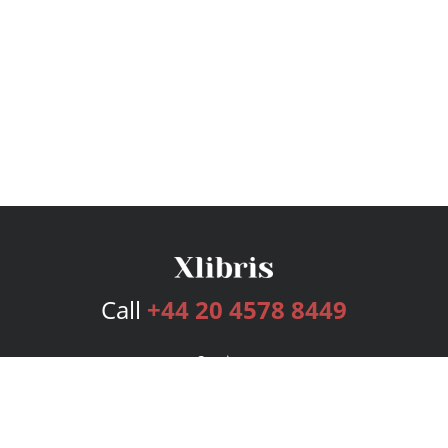
Call
+44 20 4578 8449
Services
Publishing Plans
Editorial
Add-On