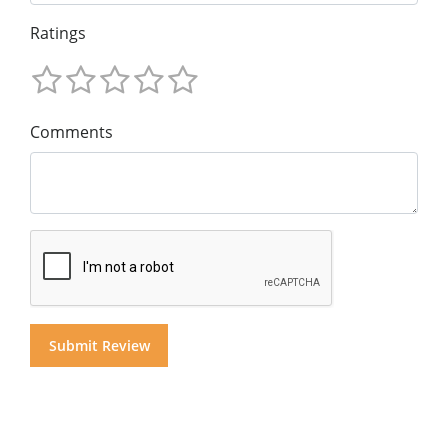
Ratings
Comments