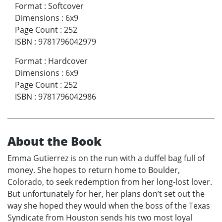
Format
:
Softcover
Dimensions
:
6x9
Page Count
:
252
ISBN
:
9781796042979
Format
:
Hardcover
Dimensions
:
6x9
Page Count
:
252
ISBN
:
9781796042986
About the Book
Emma Gutierrez is on the run with a duffel bag full of
money. She hopes to return home to Boulder,
Colorado, to seek redemption from her long-lost lover.
But unfortunately for her, her plans don’t set out the
way she hoped they would when the boss of the Texas
Syndicate from Houston sends his two most loyal