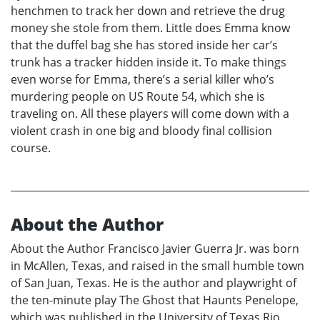
henchmen to track her down and retrieve the drug
money she stole from them. Little does Emma know
that the duffel bag she has stored inside her car’s
trunk has a tracker hidden inside it. To make things
even worse for Emma, there’s a serial killer who’s
murdering people on US Route 54, which she is
traveling on. All these players will come down with a
violent crash in one big and bloody final collision
course.
About the Author
About the Author Francisco Javier Guerra Jr. was born
in McAllen, Texas, and raised in the small humble town
of San Juan, Texas. He is the author and playwright of
the ten-minute play The Ghost that Haunts Penelope,
which was published in the University of Texas Rio