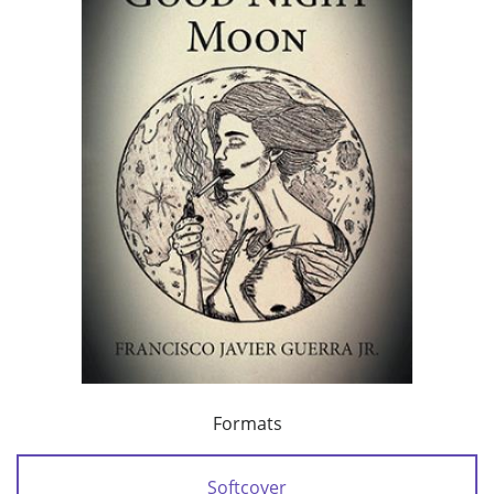
Formats
Softcover