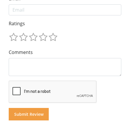
Ratings
Comments