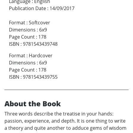
Language
:
English
Publication Date
:
14/09/2017
Format
:
Softcover
Dimensions
:
6x9
Page Count
:
178
ISBN
:
9781543439748
Format
:
Hardcover
Dimensions
:
6x9
Page Count
:
178
ISBN
:
9781543439755
About the Book
Three words describe the treatise in your hands:
passion, experience, and depth. It is one thing to write
a theory and quite another to adduce gems of wisdom