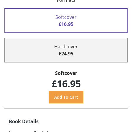
Formats
Softcover
£16.95
Hardcover
£24.95
Softcover
£16.95
Book Details