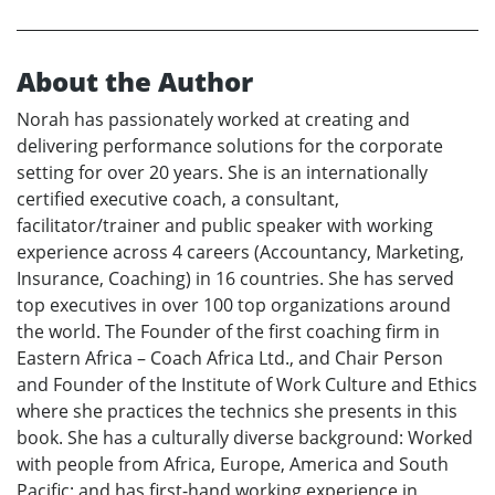
About the Author
Norah has passionately worked at creating and
delivering performance solutions for the corporate
setting for over 20 years. She is an internationally
certified executive coach, a consultant,
facilitator/trainer and public speaker with working
experience across 4 careers (Accountancy, Marketing,
Insurance, Coaching) in 16 countries. She has served
top executives in over 100 top organizations around
the world. The Founder of the first coaching firm in
Eastern Africa – Coach Africa Ltd., and Chair Person
and Founder of the Institute of Work Culture and Ethics
where she practices the technics she presents in this
book. She has a culturally diverse background: Worked
with people from Africa, Europe, America and South
Pacific; and has first-hand working experience in