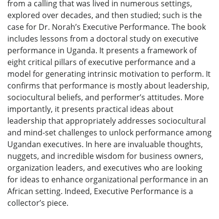
from a calling that was lived in numerous settings,
explored over decades, and then studied; such is the
case for Dr. Norah’s Executive Performance. The book
includes lessons from a doctoral study on executive
performance in Uganda. It presents a framework of
eight critical pillars of executive performance and a
model for generating intrinsic motivation to perform. It
confirms that performance is mostly about leadership,
sociocultural beliefs, and performer’s attitudes. More
importantly, it presents practical ideas about
leadership that appropriately addresses sociocultural
and mind-set challenges to unlock performance among
Ugandan executives. In here are invaluable thoughts,
nuggets, and incredible wisdom for business owners,
organization leaders, and executives who are looking
for ideas to enhance organizational performance in an
African setting. Indeed, Executive Performance is a
collector’s piece.