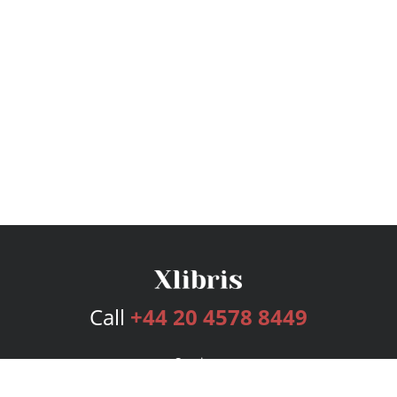
Call
+44 20 4578 8449
Services
Publishing Plans