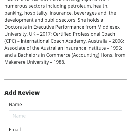
numerous sectors including petroleum, health,
banking, hospitality, insurance, beverages and, the
development and public sectors. She holds a
Doctorate in Executive Performance from Middlesex
University, UK – 2017; Certified Professional Coach
(CPC) – International Coach Academy, Australia – 2006;
Associate of the Australian Insurance Institute – 1995;
and a Bachelors in Commerce (Accounting) Hons. from
Makerere University – 1988.
Add Review
Name
Email