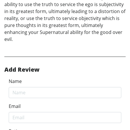
ability to use the truth to service the ego is subjectivity
in its greatest form, ultimately leading to a distortion of
reality, or use the truth to service objectivity which is
pure thoughts in its greatest form, ultimately
enhancing your Supernatural ability for the good over
evil.
Add Review
Name
Email