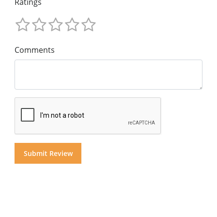
Ratings
Comments