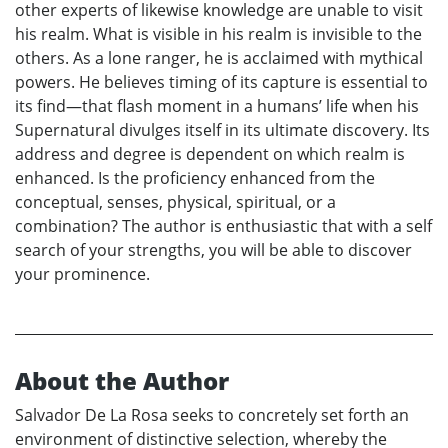
other experts of likewise knowledge are unable to visit
his realm. What is visible in his realm is invisible to the
others. As a lone ranger, he is acclaimed with mythical
powers. He believes timing of its capture is essential to
its find—that flash moment in a humans’ life when his
Supernatural divulges itself in its ultimate discovery. Its
address and degree is dependent on which realm is
enhanced. Is the proficiency enhanced from the
conceptual, senses, physical, spiritual, or a
combination? The author is enthusiastic that with a self
search of your strengths, you will be able to discover
your prominence.
About the Author
Salvador De La Rosa seeks to concretely set forth an
environment of distinctive selection, whereby the