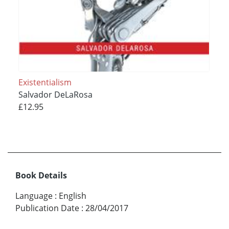
Existentialism
Salvador DeLaRosa
£12.95
Book Details
Language
:
English
Publication Date
:
28/04/2017