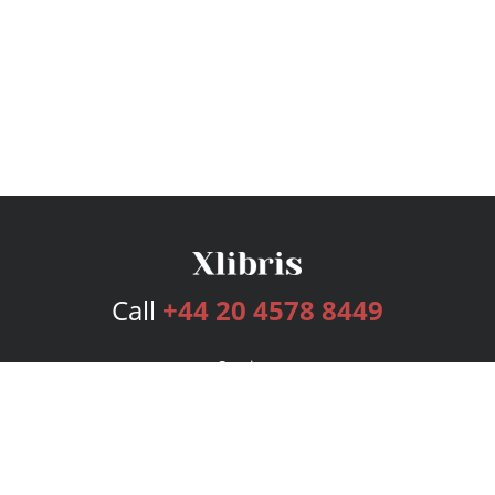
Call
+44 20 4578 8449
Services
Publishing Plans
Editorial
Add-On
Marketing