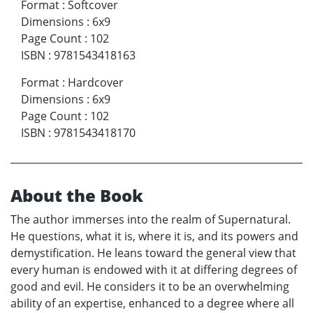
Format
:
Softcover
Dimensions
:
6x9
Page Count
:
102
ISBN
:
9781543418163
Format
:
Hardcover
Dimensions
:
6x9
Page Count
:
102
ISBN
:
9781543418170
About the Book
The author immerses into the realm of Supernatural.
He questions, what it is, where it is, and its powers and
demystification. He leans toward the general view that
every human is endowed with it at differing degrees of
good and evil. He considers it to be an overwhelming
ability of an expertise, enhanced to a degree where all