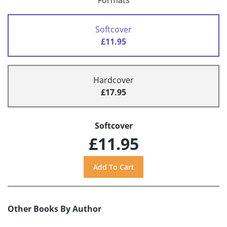
Formats
Softcover
£11.95
Hardcover
£17.95
Softcover
£11.95
Other Books By Author