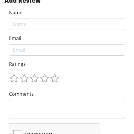
Add Review
Name
Email
Ratings
Comments