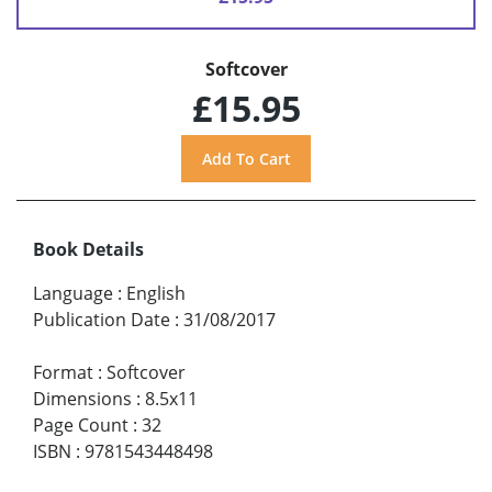
Softcover
£15.95
Book Details
Language
:
English
Publication Date
:
31/08/2017
Format
:
Softcover
Dimensions
:
8.5x11
Page Count
:
32
ISBN
:
9781543448498