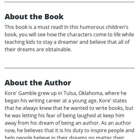
About the Book
This book is a must read! In this humorous children’s
book, you will see how the characters come to life while
teaching kids to stay a dreamer and believe that all of
their dreams are obtainable.
About the Author
Kore' Gamble grew up in Tulsa, Oklahoma, where he
began his writing career at a young age. Kore' states
that he always knew that he wanted to write books, but
he was letting his fear of being laughed at keep him
away from his dream of being an author. As an author
now, he believes that it is his duty to inspire people and
help people believe in their dreams no matter their