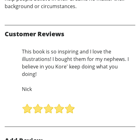
background or circumstances.
Customer Reviews
This book is so inspiring and I love the
illustrations! I bought them for my nephews. I
believe in you Kore' keep doing what you
doing!
Nick