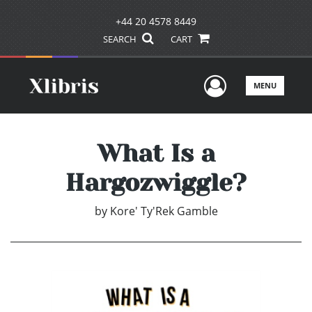
+44 20 4578 8449
SEARCH
CART
User Men
MENU
What Is a
Hargozwiggle?
by
Kore' Ty'Rek Gamble