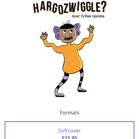
Formats
Softcover
£15.95