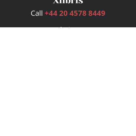
Call
+44 20 4578 8449
Services
Publishing Plans
Editorial
Add-On
Marketing
Get Started
FAQs
Bookstore
New Releases
BookStub™ Redemption
Login
Register
Contact Us
Referral Programme