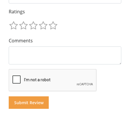
Ratings
Comments