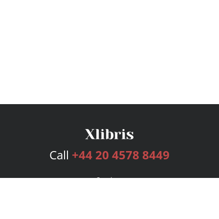
Call
+44 20 4578 8449
Services
Publishing Plans
Editorial
Add-On