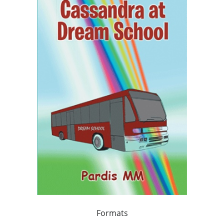
Formats