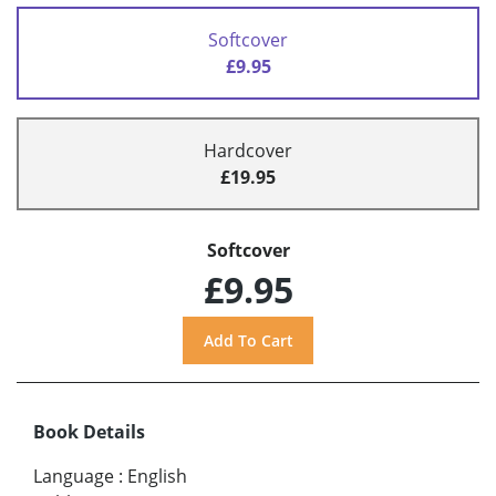
Softcover
£9.95
Hardcover
£19.95
Softcover
£9.95
Book Details
Language
:
English