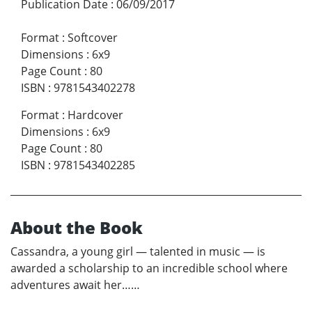
Publication Date
:
06/09/2017
Format
:
Softcover
Dimensions
:
6x9
Page Count
:
80
ISBN
:
9781543402278
Format
:
Hardcover
Dimensions
:
6x9
Page Count
:
80
ISBN
:
9781543402285
About the Book
Cassandra, a young girl — talented in music — is
awarded a scholarship to an incredible school where
adventures await her……