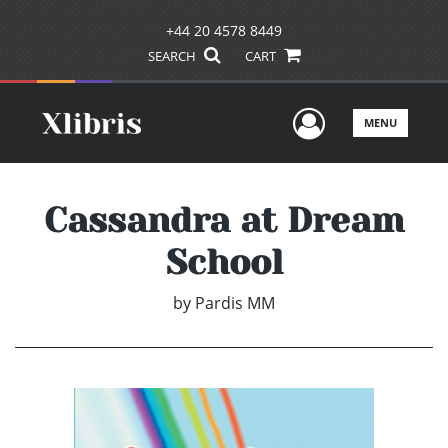
+44 20 4578 8449
SEARCH
CART
User Men
MENU
Cassandra at Dream
School
by
Pardis MM