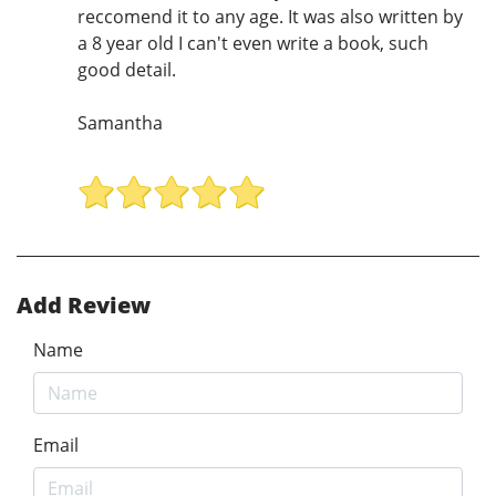
reccomend it to any age. It was also written by
a 8 year old I can't even write a book, such
good detail.
Samantha
Add Review
Name
Email