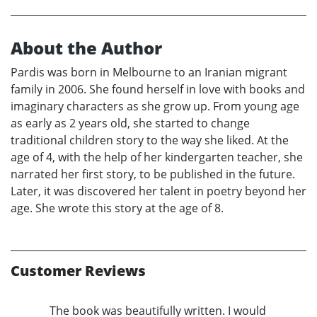
About the Author
Pardis was born in Melbourne to an Iranian migrant
family in 2006. She found herself in love with books and
imaginary characters as she grow up. From young age
as early as 2 years old, she started to change
traditional children story to the way she liked. At the
age of 4, with the help of her kindergarten teacher, she
narrated her first story, to be published in the future.
Later, it was discovered her talent in poetry beyond her
age. She wrote this story at the age of 8.
Customer Reviews
The book was beautifully written. I would