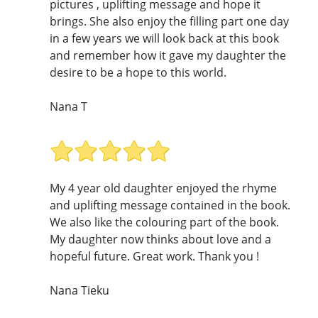
pictures , uplifting message and hope it
brings. She also enjoy the filling part one day
in a few years we will look back at this book
and remember how it gave my daughter the
desire to be a hope to this world.
Nana T
My 4 year old daughter enjoyed the rhyme
and uplifting message contained in the book.
We also like the colouring part of the book.
My daughter now thinks about love and a
hopeful future. Great work. Thank you !
Nana Tieku