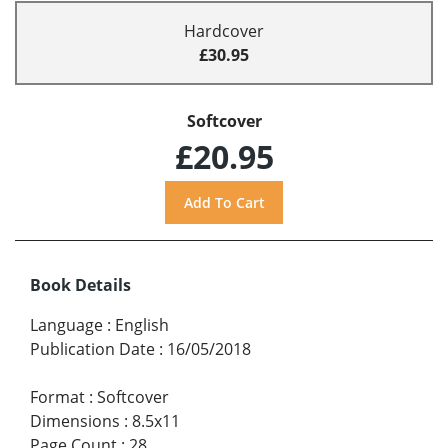
Hardcover
£30.95
Softcover
£20.95
Book Details
Language
:
English
Publication Date
:
16/05/2018
Format
:
Softcover
Dimensions
:
8.5x11
Page Count
:
28