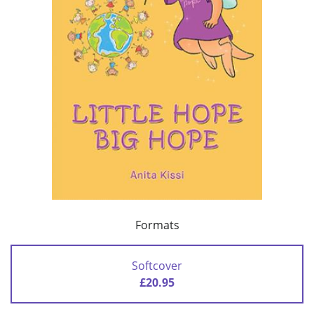
Formats
Softcover
£20.95