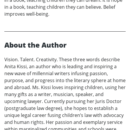
in a book, teaching children they can dream. It is hope
in a book, teaching children they can believe. Belief
improves well-being.
About the Author
Vision. Talent. Creativity. These three words describe
Anita Kissi, an author who is leading and inspiring a
new wave of millennial writers infusing passion,
purpose, and progress into the literary sphere at home
and abroad. Ms. Kissi loves inspiring children, using her
many gifts as a writer, musician, speaker, and
upcoming lawyer. Currently pursuing her Juris Doctor
(postgraduate law degree), she hopes to establish a
unique legal career fusing children’s law with advocacy
and human rights. Her passion and exemplary service
within marginalized communities and schools were