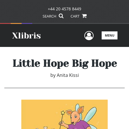
+44 20 4578 8449
SEARCH
CART
User Men
MENU
Little Hope Big Hope
by
Anita Kissi