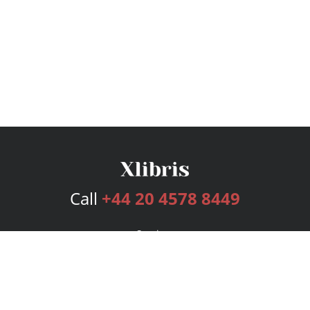
Call
+44 20 4578 8449
Services
Publishing Plans
Editorial
Add-On
Marketing