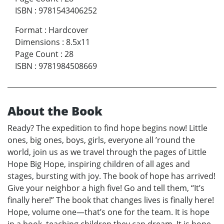
ISBN
:
9781543406252
Format
:
Hardcover
Dimensions
:
8.5x11
Page Count
:
28
ISBN
:
9781984508669
About the Book
Ready? The expedition to find hope begins now! Little
ones, big ones, boys, girls, everyone all ’round the
world, join us as we travel through the pages of Little
Hope Big Hope, inspiring children of all ages and
stages, bursting with joy. The book of hope has arrived!
Give your neighbor a high five! Go and tell them, “It’s
finally here!” The book that changes lives is finally here!
Hope, volume one—that’s one for the team. It is hope