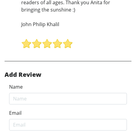
readers of all ages. Thank you Anita for
bringing the sunshine :)
John Philip Khalil
Add Review
Name
Email