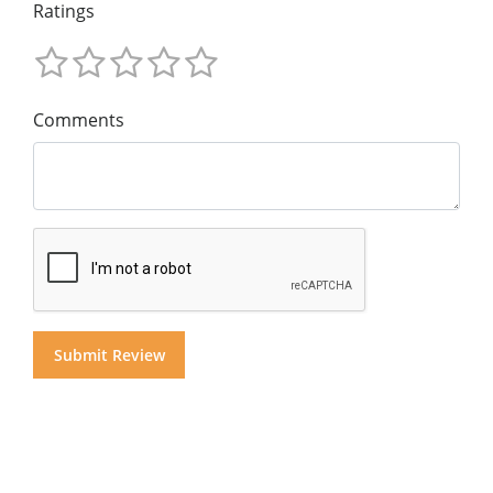
Ratings
Comments