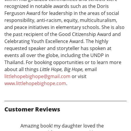
recognized in notable awards such as the Doris
Ferguson Award for leadership in the areas of social
responsibility, anti-racism, equity, multiculturalism,
and peace initiatives in elementary schools. She is also
the past recipient of the Good Citizenship Award and
Celebrating Youth Excellence Award. The highly
requested speaker and storyteller has spoken at
events all over the globe, including the UNDP in
Thailand. For booking opportunities or to learn more
about all things
Little Hope, Big Hope,
email
littlehopebighope@gmail.com
or visit
www.littlehopebighope.com
.
Customer Reviews
Amazing book! my daughter loved the