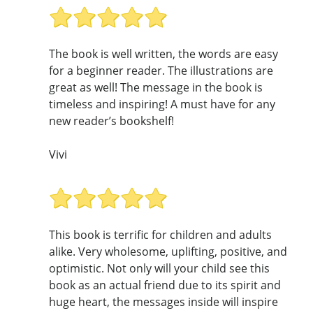
The book is well written, the words are easy
for a beginner reader. The illustrations are
great as well! The message in the book is
timeless and inspiring! A must have for any
new reader’s bookshelf!
Vivi
This book is terrific for children and adults
alike. Very wholesome, uplifting, positive, and
optimistic. Not only will your child see this
book as an actual friend due to its spirit and
huge heart, the messages inside will inspire