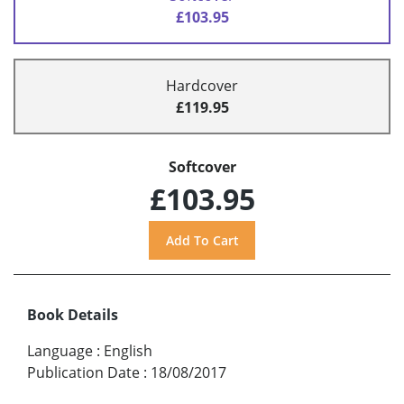
£103.95
Hardcover
£119.95
Softcover
£103.95
Book Details
Language
:
English
Publication Date
:
18/08/2017