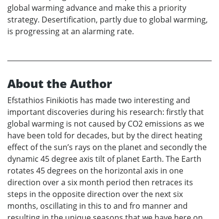
global warming advance and make this a priority
strategy. Desertification, partly due to global warming,
is progressing at an alarming rate.
About the Author
Efstathios Finikiotis has made two interesting and
important discoveries during his research: firstly that
global warming is not caused by CO2 emissions as we
have been told for decades, but by the direct heating
effect of the sun’s rays on the planet and secondly the
dynamic 45 degree axis tilt of planet Earth. The Earth
rotates 45 degrees on the horizontal axis in one
direction over a six month period then retraces its
steps in the opposite direction over the next six
months, oscillating in this to and fro manner and
resulting in the unique seasons that we have here on