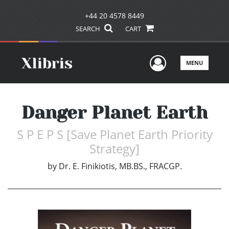
+44 20 4578 8449
SEARCH
CART
User Men
MENU
Danger Planet Earth
S P E P S [Save Planet Earth Priority
Strategy]
by
Dr. E. Finikiotis, MB.BS., FRACGP.