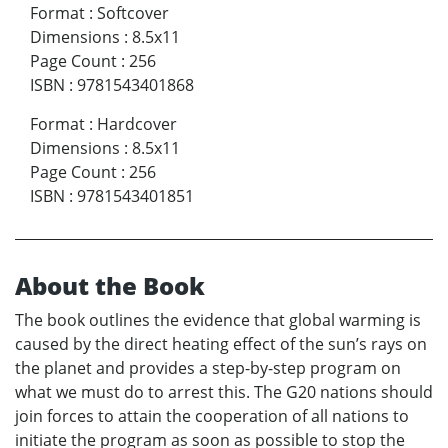
Format
:
Softcover
Dimensions
:
8.5x11
Page Count
:
256
ISBN
:
9781543401868
Format
:
Hardcover
Dimensions
:
8.5x11
Page Count
:
256
ISBN
:
9781543401851
About the Book
The book outlines the evidence that global warming is
caused by the direct heating effect of the sun’s rays on
the planet and provides a step-by-step program on
what we must do to arrest this. The G20 nations should
join forces to attain the cooperation of all nations to
initiate the program as soon as possible to stop the