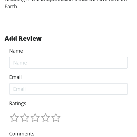
Earth.
Add Review
Name
Email
Ratings
Comments