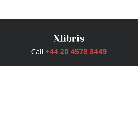
Call
+44 20 4578 8449
Services
Publishing Plans
Editorial
Add-On
Marketing
Get Started
FAQs
Bookstore
New Releases