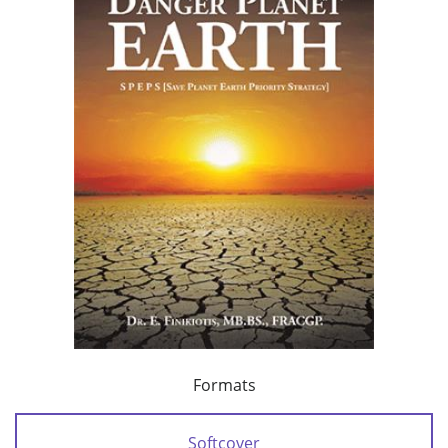
Formats
Softcover