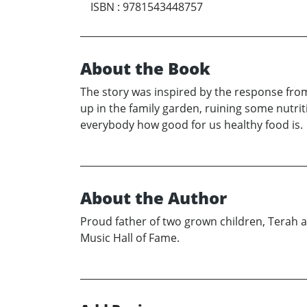
ISBN
:
9781543448757
About the Book
The story was inspired by the response from
up in the family garden, ruining some nutrit
everybody how good for us healthy food is.
About the Author
Proud father of two grown children, Terah a
Music Hall of Fame.