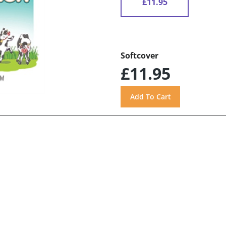
£11.95
Softcover
£11.95