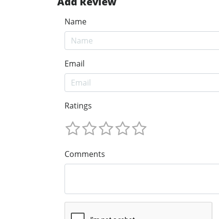
Add Review
Name
Email
Ratings
Comments