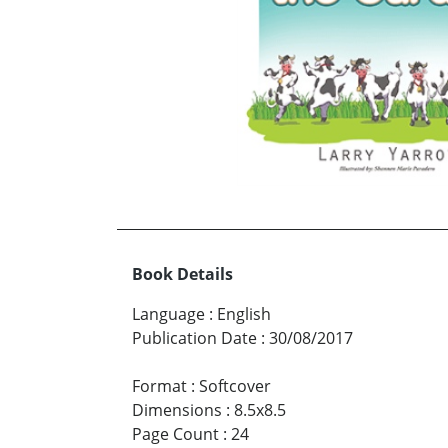
Book Details
Language
:
English
Publication Date
:
30/08/2017
Format
:
Softcover
Dimensions
:
8.5x8.5
Page Count
:
24