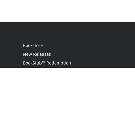
Bookstore
New Releases
BookStub™ Redemption
Login
Register
Contact Us
Referral Programme