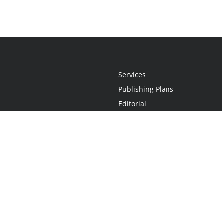
Services
Publishing Plans
Editorial
Add-On
Marketing
Get Started
FAQs