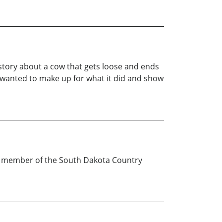
story about a cow that gets loose and ends
ow wanted to make up for what it did and show
. A member of the South Dakota Country