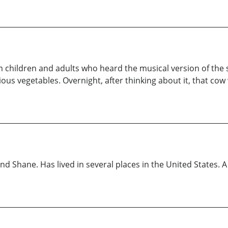
 children and adults who heard the musical version of the 
ious vegetables. Overnight, after thinking about it, that c
nd Shane. Has lived in several places in the United States