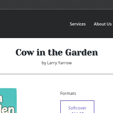
Services
About Us
Cow in the Garden
by
Larry Yarrow
Formats
Softcover