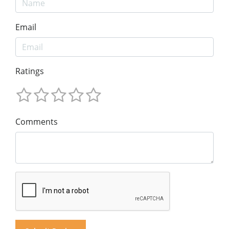
Email
Ratings
Comments