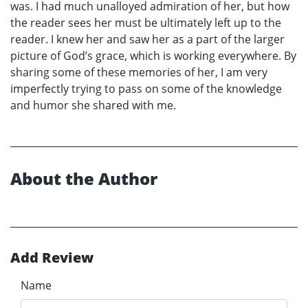
was. I had much unalloyed admiration of her, but how
the reader sees her must be ultimately left up to the
reader. I knew her and saw her as a part of the larger
picture of God’s grace, which is working everywhere. By
sharing some of these memories of her, I am very
imperfectly trying to pass on some of the knowledge
and humor she shared with me.
About the Author
Add Review
Name