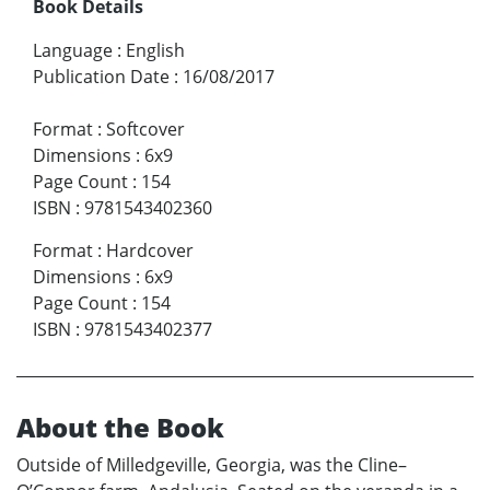
Book Details
Language
:
English
Publication Date
:
16/08/2017
Format
:
Softcover
Dimensions
:
6x9
Page Count
:
154
ISBN
:
9781543402360
Format
:
Hardcover
Dimensions
:
6x9
Page Count
:
154
ISBN
:
9781543402377
About the Book
Outside of Milledgeville, Georgia, was the Cline–