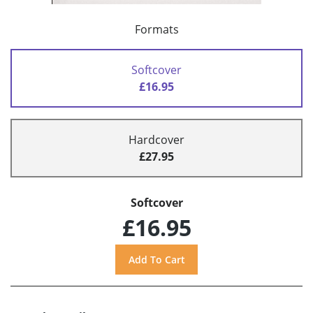
Formats
Softcover
£16.95
Hardcover
£27.95
Softcover
£16.95