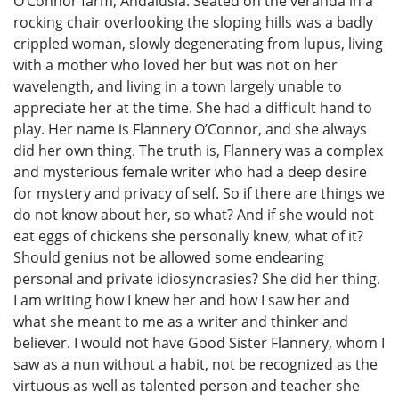
O’Connor farm, Andalusia. Seated on the veranda in a
rocking chair overlooking the sloping hills was a badly
crippled woman, slowly degenerating from lupus, living
with a mother who loved her but was not on her
wavelength, and living in a town largely unable to
appreciate her at the time. She had a difficult hand to
play. Her name is Flannery O’Connor, and she always
did her own thing. The truth is, Flannery was a complex
and mysterious female writer who had a deep desire
for mystery and privacy of self. So if there are things we
do not know about her, so what? And if she would not
eat eggs of chickens she personally knew, what of it?
Should genius not be allowed some endearing
personal and private idiosyncrasies? She did her thing.
I am writing how I knew her and how I saw her and
what she meant to me as a writer and thinker and
believer. I would not have Good Sister Flannery, whom I
saw as a nun without a habit, not be recognized as the
virtuous as well as talented person and teacher she