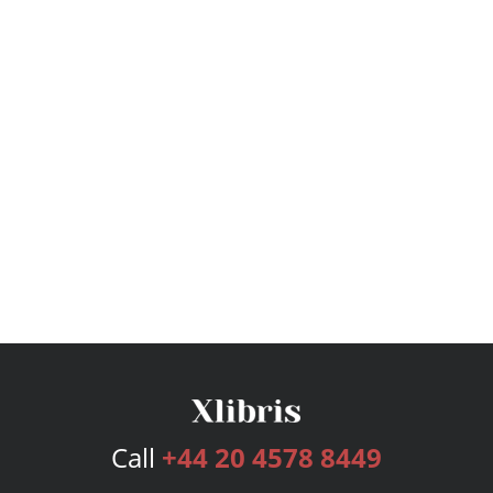
Call
+44 20 4578 8449