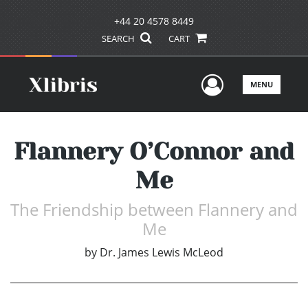
+44 20 4578 8449
SEARCH
CART
User Men
MENU
Flannery O’Connor and
Me
The Friendship between Flannery and
Me
by
Dr. James Lewis McLeod