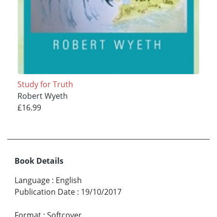
Study for Truth
Robert Wyeth
£16.99
Book Details
Language
:
English
Publication Date
:
19/10/2017
Format
:
Softcover