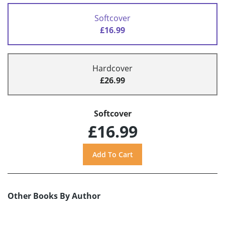
Softcover
£16.99
Hardcover
£26.99
Softcover
£16.99
Other Books By Author