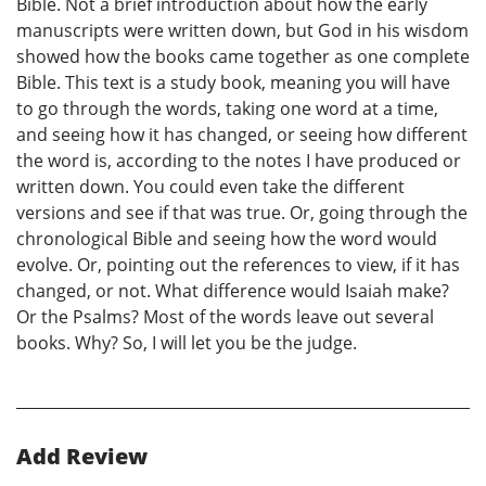
Bible. Not a brief introduction about how the early
manuscripts were written down, but God in his wisdom
showed how the books came together as one complete
Bible. This text is a study book, meaning you will have
to go through the words, taking one word at a time,
and seeing how it has changed, or seeing how different
the word is, according to the notes I have produced or
written down. You could even take the different
versions and see if that was true. Or, going through the
chronological Bible and seeing how the word would
evolve. Or, pointing out the references to view, if it has
changed, or not. What difference would Isaiah make?
Or the Psalms? Most of the words leave out several
books. Why? So, I will let you be the judge.
Add Review