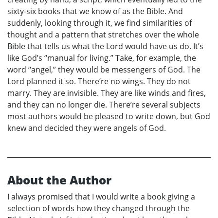
sixty-six books that we know of as the Bible. And
suddenly, looking through it, we find similarities of
thought and a pattern that stretches over the whole
Bible that tells us what the Lord would have us do. It’s
like God’s “manual for living.” Take, for example, the
word “angel,” they would be messengers of God. The
Lord planned it so. There’re no wings. They do not
marry. They are invisible. They are like winds and fires,
and they can no longer die. There’re several subjects
most authors would be pleased to write down, but God
knew and decided they were angels of God.
About the Author
I always promised that I would write a book giving a
selection of words how they changed through the