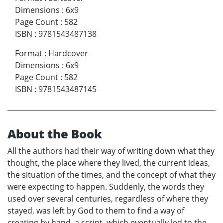
Dimensions
:
6x9
Page Count
:
582
ISBN
:
9781543487138
Format
:
Hardcover
Dimensions
:
6x9
Page Count
:
582
ISBN
:
9781543487145
About the Book
All the authors had their way of writing down what they
thought, the place where they lived, the current ideas,
the situation of the times, and the concept of what they
were expecting to happen. Suddenly, the words they
used over several centuries, regardless of where they
stayed, was left by God to them to find a way of
creating by hand, a script, which eventually led to the