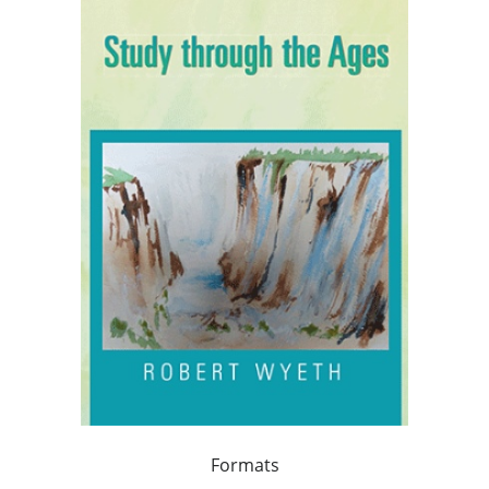
Formats