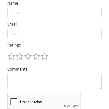
Name
Email
Ratings
Comments