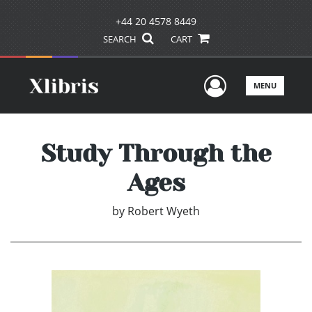
+44 20 4578 8449
SEARCH
CART
User Men
MENU
Study Through the
Ages
by
Robert Wyeth