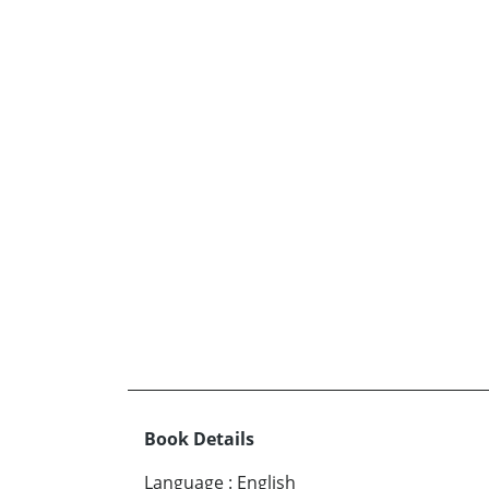
Book Details
Language
:
English