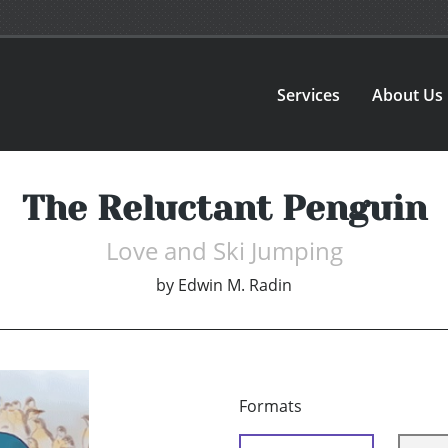
Services
About Us
The Reluctant Penguin
Love and Ski Jumping
by
Edwin M. Radin
Formats