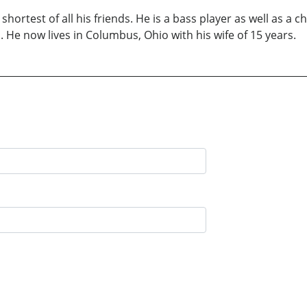
hortest of all his friends. He is a bass player as well as a c
 He now lives in Columbus, Ohio with his wife of 15 years.