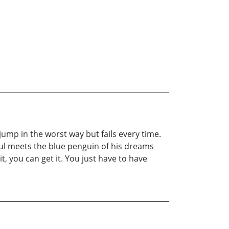
jump in the worst way but fails every time.
aul meets the blue penguin of his dreams
t, you can get it. You just have to have