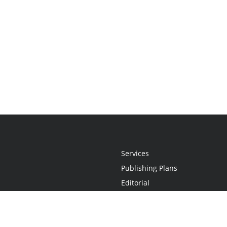
Services
Publishing Plans
Editorial
Add-On
Marketing
Get Started