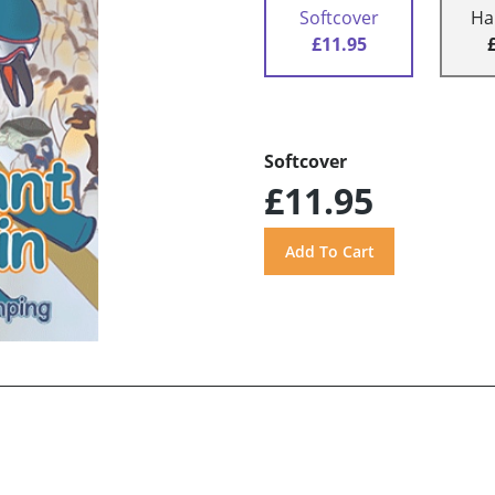
Softcover
Ha
£11.95
Softcover
£11.95