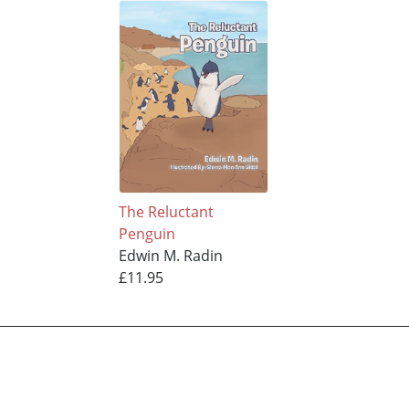
The Reluctant
Penguin
Edwin M. Radin
£11.95