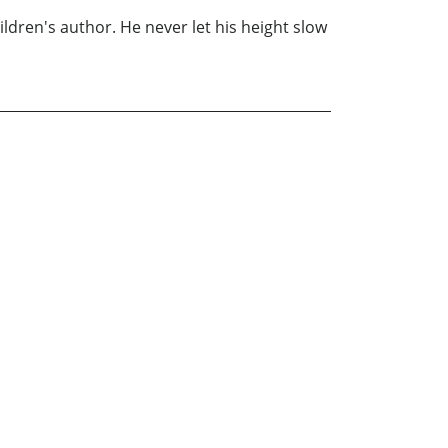
hildren's author. He never let his height slow