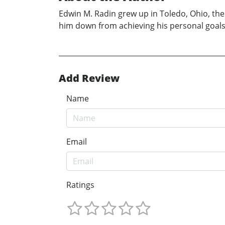
Edwin M. Radin grew up in Toledo, Ohio, the s
him down from achieving his personal goals.
Add Review
Name
Email
Ratings