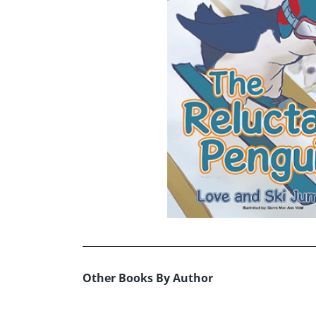
Other Books By Author