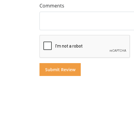
Comments