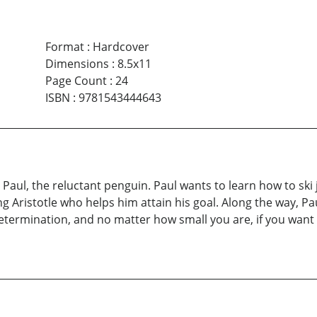
Format
:
Hardcover
Dimensions
:
8.5x11
Page Count
:
24
ISBN
:
9781543444643
Paul, the reluctant penguin. Paul wants to learn how to ski 
g Aristotle who helps him attain his goal. Along the way, P
d determination, and no matter how small you are, if you want i