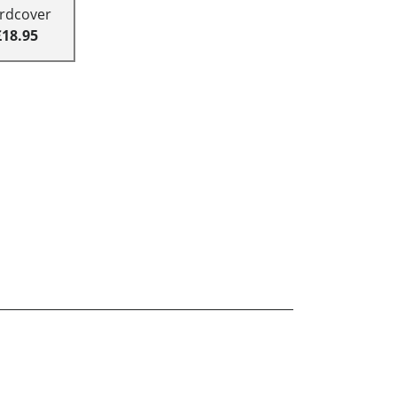
rdcover
£18.95