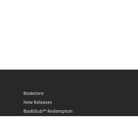
Bookstore
New Releases
BookStub™ Redemption
Login
Register
Contact Us