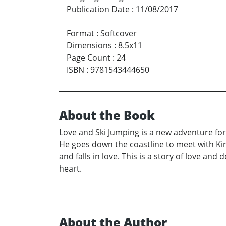
Publication Date
:
11/08/2017
Format
:
Softcover
Dimensions
:
8.5x11
Page Count
:
24
ISBN
:
9781543444650
About the Book
Love and Ski Jumping is a new adventure for 
He goes down the coastline to meet with Kin
and falls in love. This is a story of love an
heart.
About the Author