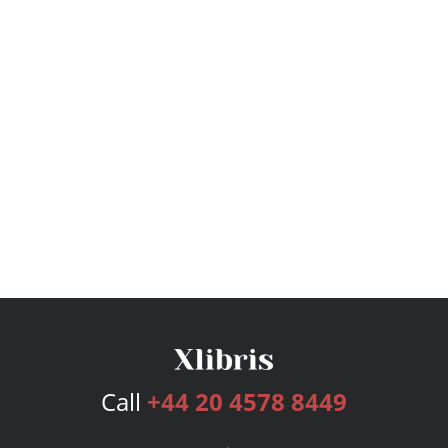
Call
+44 20 4578 8449