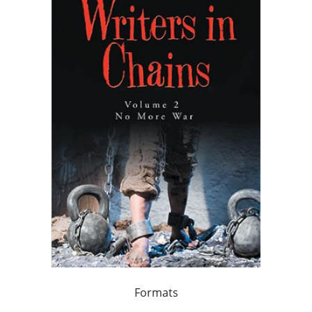
Formats