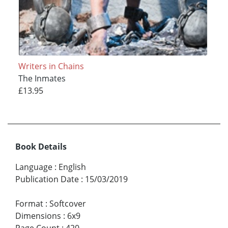
Writers in Chains
The Inmates
£13.95
Book Details
Language
:
English
Publication Date
:
15/03/2019
Format
:
Softcover
Dimensions
:
6x9