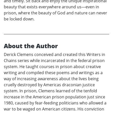
and timely. Sit back and enjoy the unique inspirational
beauty that exists everywhere around us—even in
prison, where the beauty of God and nature can never
be locked down.
About the Author
Derick Clemens conceived and created this Writers in
Chains series while incarcerated in the federal prison
system. He taught courses in prison about creative
writing and compiled these poems and writings as a
way of increasing awareness about the lives being
cruelly destroyed by Americas draconian justice
system. In prison, Clemens learned of the tenfold
increase in the American prison population just since
1980, caused by fear-feeding politicians who allowed a
war to be waged on American citizens. His conviction