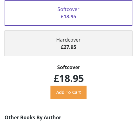
Softcover
£18.95
Hardcover
£27.95
Softcover
£18.95
Other Books By Author