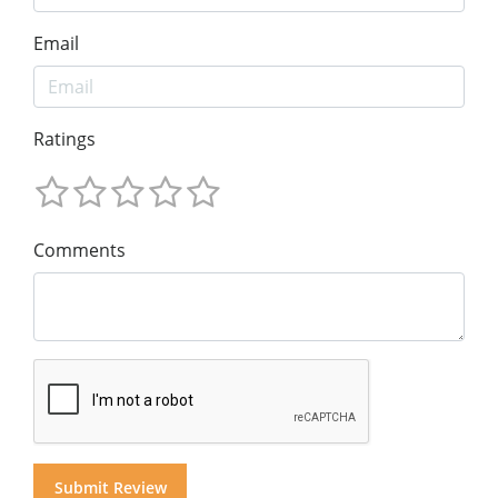
Email
Ratings
Comments