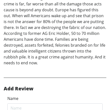
crime is far, far worse than all the damage those acts
cause is beyond any doubt. Europe has figured this
out. When will Americans wake up and see that prison
is not the answer for 80% of the people we are putting
there. In fact we are destroying the fabric of our nation.
According to former AG Eric Holder, 50 to 70 million
Americans have done time. Families are being
destroyed, assets forfeited, felonies branded on for life
and valuable intelligent citizens thrown into the
rubbish pile. It is a great crime against humanity. And it
needs to end now.
Add Review
Name