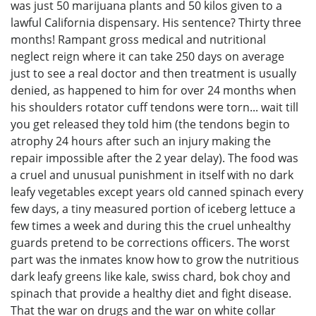
was just 50 marijuana plants and 50 kilos given to a
lawful California dispensary. His sentence? Thirty three
months! Rampant gross medical and nutritional
neglect reign where it can take 250 days on average
just to see a real doctor and then treatment is usually
denied, as happened to him for over 24 months when
his shoulders rotator cuff tendons were torn... wait till
you get released they told him (the tendons begin to
atrophy 24 hours after such an injury making the
repair impossible after the 2 year delay). The food was
a cruel and unusual punishment in itself with no dark
leafy vegetables except years old canned spinach every
few days, a tiny measured portion of iceberg lettuce a
few times a week and during this the cruel unhealthy
guards pretend to be corrections officers. The worst
part was the inmates know how to grow the nutritious
dark leafy greens like kale, swiss chard, bok choy and
spinach that provide a healthy diet and fight disease.
That the war on drugs and the war on white collar