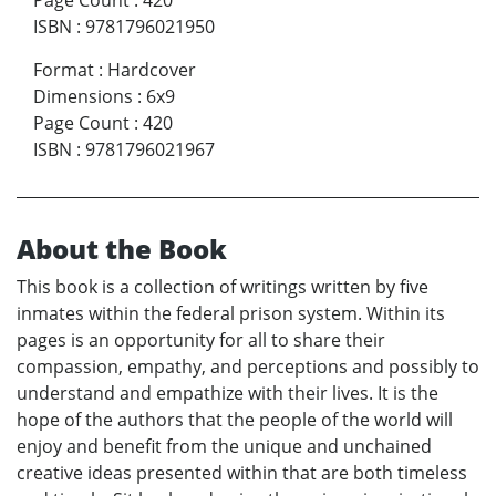
Page Count
:
420
ISBN
:
9781796021950
Format
:
Hardcover
Dimensions
:
6x9
Page Count
:
420
ISBN
:
9781796021967
About the Book
This book is a collection of writings written by five
inmates within the federal prison system. Within its
pages is an opportunity for all to share their
compassion, empathy, and perceptions and possibly to
understand and empathize with their lives. It is the
hope of the authors that the people of the world will
enjoy and benefit from the unique and unchained
creative ideas presented within that are both timeless