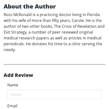
About the Author
Ross McRonald is a practicing doctor living in Florida
with his wife of more than fifty years, Carole. He is the
author of two other books, The Crisis of Revelation and
Exit Strategy, a number of peer reviewed original
medical research papers as well as articles in medical
periodicals. He donates his time to a clinic serving the
needy.
Add Review
Name
Email