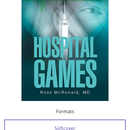
Formats
Softcover