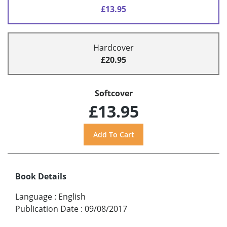
£13.95
Hardcover
£20.95
Softcover
£13.95
Book Details
Language
:
English
Publication Date
:
09/08/2017