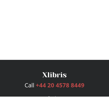
Call
+44 20 4578 8449
Services
Publishing Plans