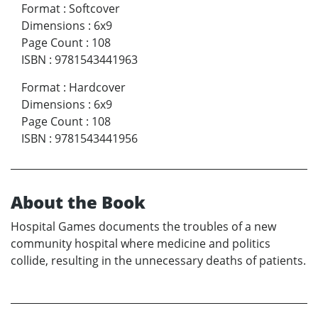
Format
:
Softcover
Dimensions
:
6x9
Page Count
:
108
ISBN
:
9781543441963
Format
:
Hardcover
Dimensions
:
6x9
Page Count
:
108
ISBN
:
9781543441956
About the Book
Hospital Games documents the troubles of a new
community hospital where medicine and politics
collide, resulting in the unnecessary deaths of patients.