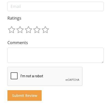
Ratings
Comments