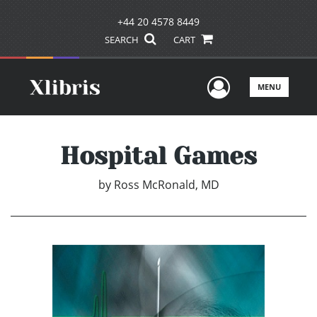
+44 20 4578 8449
SEARCH
CART
User Men
MENU
Hospital Games
by
Ross McRonald, MD