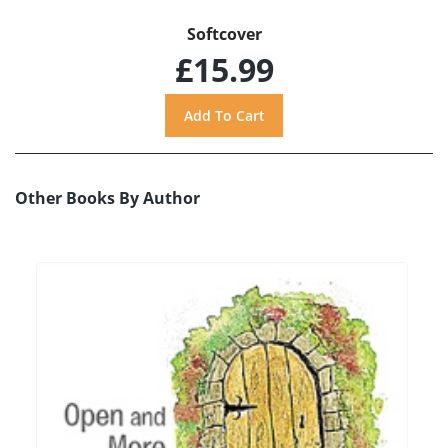
Softcover
£15.99
Other Books By Author