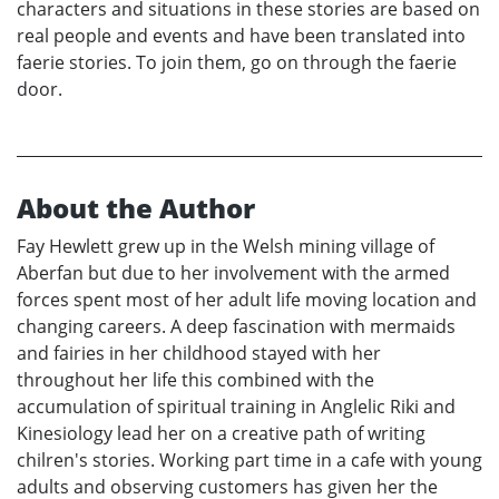
characters and situations in these stories are based on
real people and events and have been translated into
faerie stories. To join them, go on through the faerie
door.
About the Author
Fay Hewlett grew up in the Welsh mining village of
Aberfan but due to her involvement with the armed
forces spent most of her adult life moving location and
changing careers. A deep fascination with mermaids
and fairies in her childhood stayed with her
throughout her life this combined with the
accumulation of spiritual training in Anglelic Riki and
Kinesiology lead her on a creative path of writing
chilren's stories. Working part time in a cafe with young
adults and observing customers has given her the