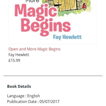
Open and More Magic Begins
Fay Hewlett
£15.99
Book Details
Language
:
English
Publication Date
:
05/07/2017