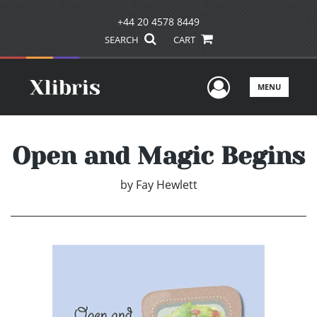
+44 20 4578 8449
SEARCH
CART
User Men
MENU
Open and Magic Begins
by
Fay Hewlett