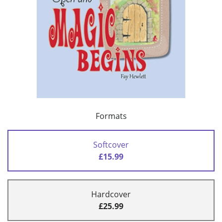
Formats
Softcover
£15.99
Hardcover
£25.99