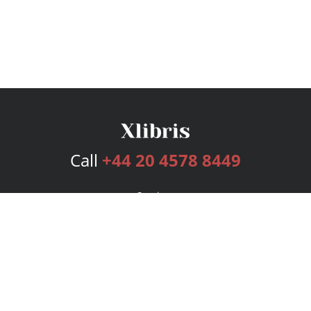
Call
+44 20 4578 8449
Services
Publishing Plans
Editorial
Add-On
Marketing
Get Started
FAQs