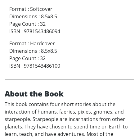
Format
:
Softcover
Dimensions
:
8.5x8.5
Page Count
:
32
ISBN
:
9781543486094
Format
:
Hardcover
Dimensions
:
8.5x8.5
Page Count
:
32
ISBN
:
9781543486100
About the Book
This book contains four short stories about the
interaction of humans, faeries, pixies, gnomes, and
starpeople. Starpeople are incarnations from other
planets. They have chosen to spend time on Earth to
learn, teach, and have adventures. Most of the