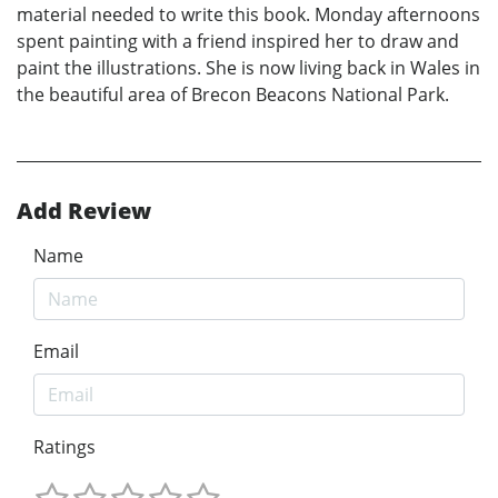
material needed to write this book. Monday afternoons
spent painting with a friend inspired her to draw and
paint the illustrations. She is now living back in Wales in
the beautiful area of Brecon Beacons National Park.
Add Review
Name
Email
Ratings