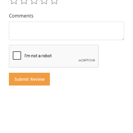
Comments