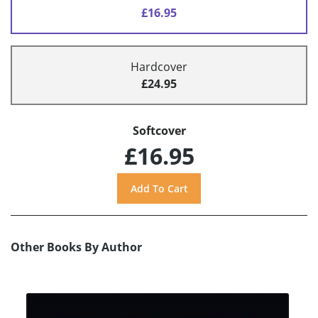
£16.95
Hardcover
£24.95
Softcover
£16.95
Other Books By Author