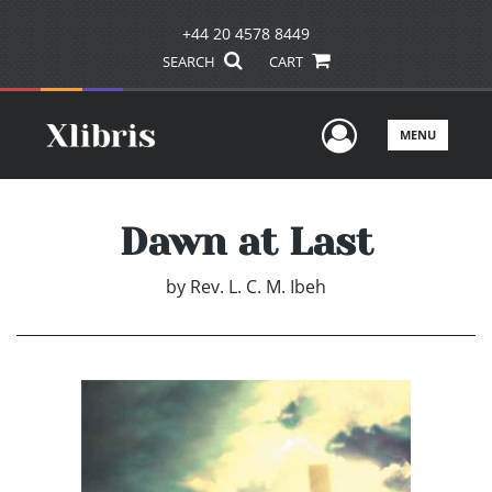
+44 20 4578 8449
SEARCH
CART
User Men
MENU
Dawn at Last
by
Rev. L. C. M. Ibeh