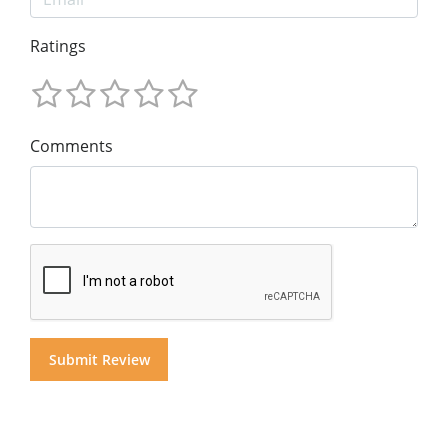
Ratings
Comments