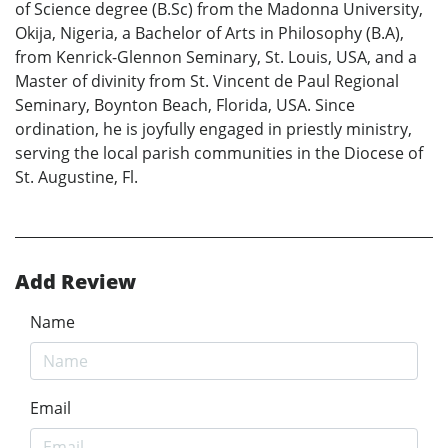
of Science degree (B.Sc) from the Madonna University,
Okija, Nigeria, a Bachelor of Arts in Philosophy (B.A),
from Kenrick-Glennon Seminary, St. Louis, USA, and a
Master of divinity from St. Vincent de Paul Regional
Seminary, Boynton Beach, Florida, USA. Since
ordination, he is joyfully engaged in priestly ministry,
serving the local parish communities in the Diocese of
St. Augustine, Fl.
Add Review
Name
Email