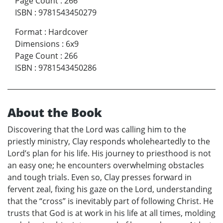
Page Count
:
266
ISBN
:
9781543450279
Format
:
Hardcover
Dimensions
:
6x9
Page Count
:
266
ISBN
:
9781543450286
About the Book
Discovering that the Lord was calling him to the
priestly ministry, Clay responds wholeheartedly to the
Lord’s plan for his life. His journey to priesthood is not
an easy one; he encounters overwhelming obstacles
and tough trials. Even so, Clay presses forward in
fervent zeal, fixing his gaze on the Lord, understanding
that the “cross” is inevitably part of following Christ. He
trusts that God is at work in his life at all times, molding