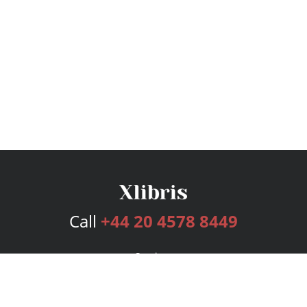
Call
+44 20 4578 8449
Services
Publishing Plans
Editorial
Add-On