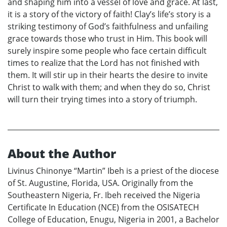
and shaping him into a vessel of love and grace. At last,
it is a story of the victory of faith! Clay’s life’s story is a
striking testimony of God’s faithfulness and unfailing
grace towards those who trust in Him. This book will
surely inspire some people who face certain difficult
times to realize that the Lord has not finished with
them. It will stir up in their hearts the desire to invite
Christ to walk with them; and when they do so, Christ
will turn their trying times into a story of triumph.
About the Author
Livinus Chinonye “Martin” Ibeh is a priest of the diocese
of St. Augustine, Florida, USA. Originally from the
Southeastern Nigeria, Fr. Ibeh received the Nigeria
Certificate In Education (NCE) from the OSISATECH
College of Education, Enugu, Nigeria in 2001, a Bachelor