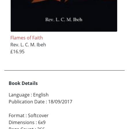
Flames of Faith
Rev. L. C. M. Ibeh
£16.95
Book Details
Language
:
English
Publication Date
:
18/09/2017
Format
:
Softcover
Dimensions
:
6x9