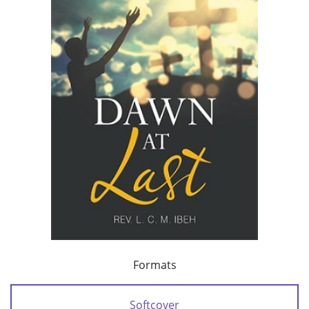
Formats
Softcover