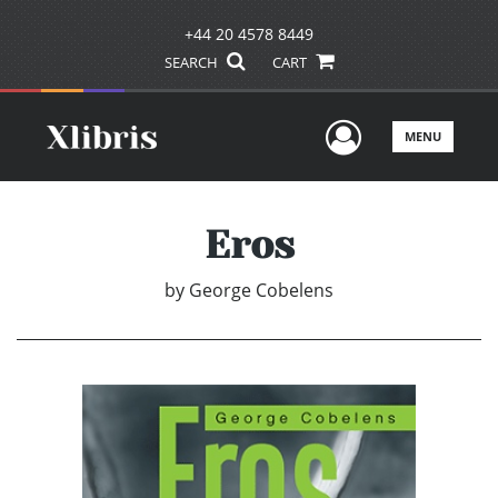
+44 20 4578 8449
SEARCH
CART
User Men
MENU
Eros
by
George Cobelens