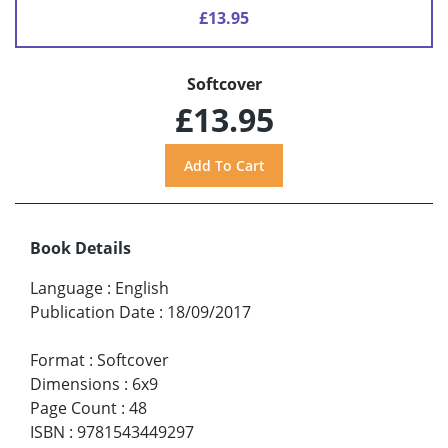
£13.95
Softcover
£13.95
Book Details
Language
:
English
Publication Date
:
18/09/2017
Format
:
Softcover
Dimensions
:
6x9
Page Count
:
48
ISBN
:
9781543449297