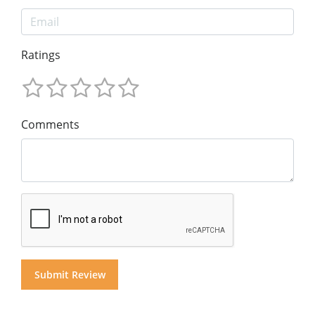
Ratings
Comments