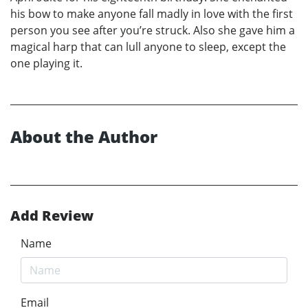
his bow to make anyone fall madly in love with the first
person you see after you’re struck. Also she gave him a
magical harp that can lull anyone to sleep, except the
one playing it.
About the Author
Add Review
Name
Email