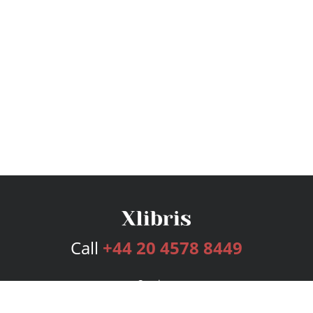
Call
+44 20 4578 8449
Services
Publishing Plans