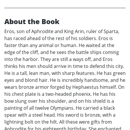
About the Book
Eros, son of Aphrodite and King Arin, ruler of Sparta,
has raced ahead of the rest of his soldiers. Eros is
faster than any animal or human. He waited at the
edge of the cliff, and he sees the battle ships coming
into the harbor. They are still a ways off, and Eros
thinks his men should arrive in time to defend this city.
He is a tall, lean man, with sharp features. He has green
eyes and blond hair. He is incredibly handsome, and he
wears bronze armor forged by Hephaestus himself. On
his chest plate is a two-headed phoenix. He has his
bow slung over his shoulder, and on his shield is a
painting of all twelve Olympians. He carried a black
spear with a steel head. His sword is bronze, with a
lightning bolt on the hilt. All these were gifts from
Aphrodite for his eighteenth birthday. She enchanted