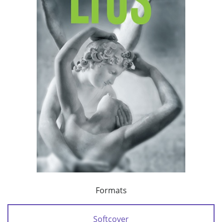
Formats
Softcover