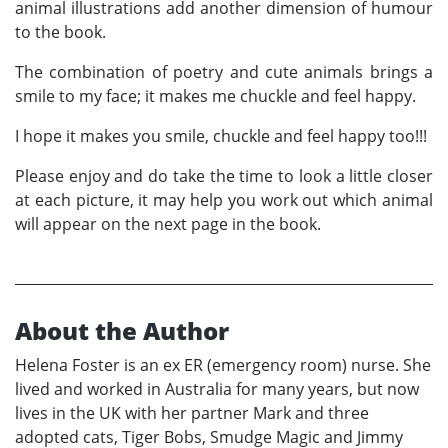
animal illustrations add another dimension of humour
to the book.
The combination of poetry and cute animals brings a
smile to my face; it makes me chuckle and feel happy.
I hope it makes you smile, chuckle and feel happy too!!!
Please enjoy and do take the time to look a little closer
at each picture, it may help you work out which animal
will appear on the next page in the book.
About the Author
Helena Foster is an ex ER (emergency room) nurse. She
lived and worked in Australia for many years, but now
lives in the UK with her partner Mark and three
adopted cats, Tiger Bobs, Smudge Magic and Jimmy