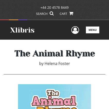
+44 20 4578 8449
SEARCH
CART
User Men
MENU
The Animal Rhyme
by
Helena Foster