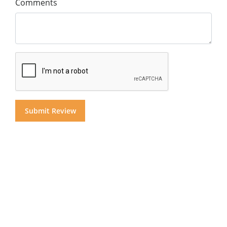
Comments