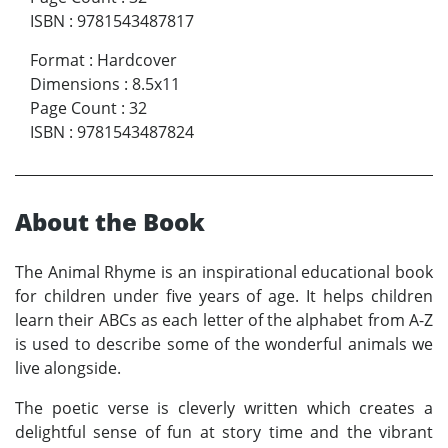
ISBN
:
9781543487817
Format
:
Hardcover
Dimensions
:
8.5x11
Page Count
:
32
ISBN
:
9781543487824
About the Book
The Animal Rhyme is an inspirational educational book
for children under five years of age. It helps children
learn their ABCs as each letter of the alphabet from A-Z
is used to describe some of the wonderful animals we
live alongside.
The poetic verse is cleverly written which creates a
delightful sense of fun at story time and the vibrant