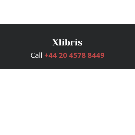
Call
+44 20 4578 8449
Services
Publishing Plans
Editorial
Add-On
Marketing
Get Started
FAQs
Bookstore
New Releases