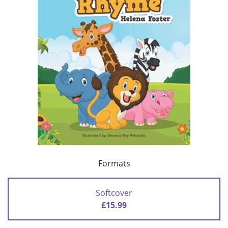
Formats
Softcover
£15.99