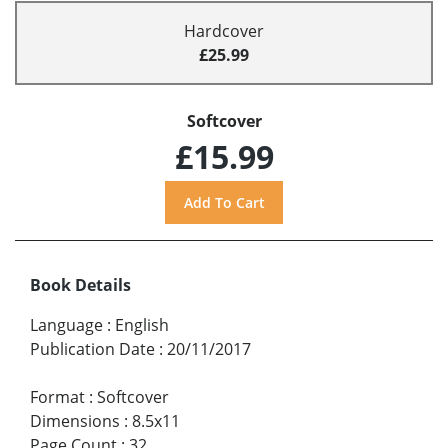
Hardcover
£25.99
Softcover
£15.99
Book Details
Language
:
English
Publication Date
:
20/11/2017
Format
:
Softcover
Dimensions
:
8.5x11
Page Count
:
32