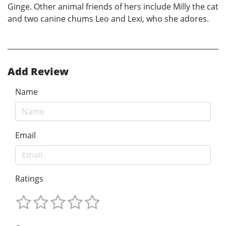
Ginge. Other animal friends of hers include Milly the cat
and two canine chums Leo and Lexi, who she adores.
Add Review
Name
Email
Ratings