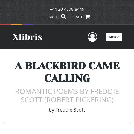
+44 20 4578 8449
SEARCH
CART
User Men
MENU
A BLACKBIRD CAME
CALLING
ROMANTIC POEMS BY FREDDIE
SCOTT (ROBERT PICKERING)
by
Freddie Scott