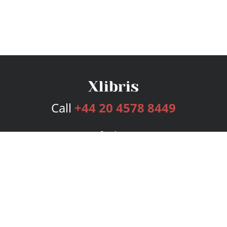
Call
+44 20 4578 8449
Services
Publishing Plans
Editorial
Add-On
Marketing
Get Started
FAQs
Bookstore