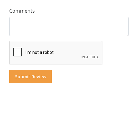
Comments