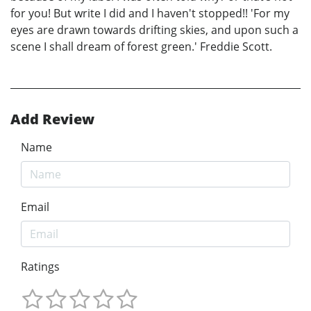
for you! But write I did and I haven't stopped!! 'For my
eyes are drawn towards drifting skies, and upon such a
scene I shall dream of forest green.' Freddie Scott.
Add Review
Name
Email
Ratings