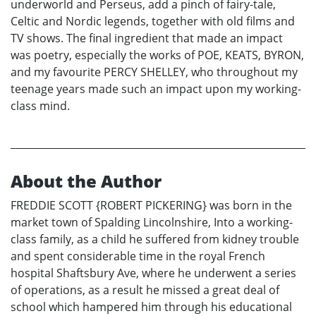
underworld and Perseus, add a pinch of fairy-tale,
Celtic and Nordic legends, together with old films and
TV shows. The final ingredient that made an impact
was poetry, especially the works of POE, KEATS, BYRON,
and my favourite PERCY SHELLEY, who throughout my
teenage years made such an impact upon my working-
class mind.
About the Author
FREDDIE SCOTT {ROBERT PICKERING} was born in the
market town of Spalding Lincolnshire, Into a working-
class family, as a child he suffered from kidney trouble
and spent considerable time in the royal French
hospital Shaftsbury Ave, where he underwent a series
of operations, as a result he missed a great deal of
school which hampered him through his educational