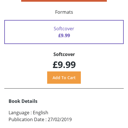
Formats
Softcover
£9.99
Softcover
£9.99
Book Details
Language
:
English
Publication Date
:
27/02/2019