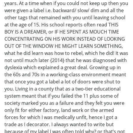
years. At a time when if you could not keep up then you
were given a label i.e. backward/ slow/ dim and all the
other tags that remained with you until leaving school
at the age of 15. His school reports often read THIS
BOY IS A DREAMER, or IF HE SPENT AS MOUCH TIME
CONCENTRATING ON HIS WORK INSTEAD OF LOOKING
OUT OF THE WINDOW HE MIGHT LEARN SOMETHING,
what he did learn was how to rebel, which he did! It was
not until much later {2014} that he was diagnosed with
dyslexia which explained a great deal. Growing up in
the 60s and 70s in a working-class environment meant
that once you got a label a lot of doors were shut to
you. Living in a county that as a two-tier educational
system meant that if you failed the 11 plus some of
society marked you as a failure and they felt you were
only fit for either factory, land work or the armed
forces for which I was medically unfit, hence I got a
trade as I decorator. I always wanted to write but
because of my label I was often told why? or that’s not