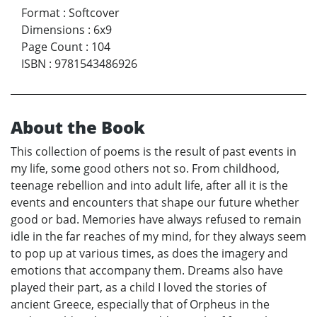
Format
:
Softcover
Dimensions
:
6x9
Page Count
:
104
ISBN
:
9781543486926
About the Book
This collection of poems is the result of past events in
my life, some good others not so. From childhood,
teenage rebellion and into adult life, after all it is the
events and encounters that shape our future whether
good or bad. Memories have always refused to remain
idle in the far reaches of my mind, for they always seem
to pop up at various times, as does the imagery and
emotions that accompany them. Dreams also have
played their part, as a child I loved the stories of
ancient Greece, especially that of Orpheus in the