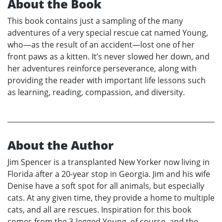
About the Book
This book contains just a sampling of the many
adventures of a very special rescue cat named Young,
who—as the result of an accident—lost one of her
front paws as a kitten. It’s never slowed her down, and
her adventures reinforce perseverance, along with
providing the reader with important life lessons such
as learning, reading, compassion, and diversity.
About the Author
Jim Spencer is a transplanted New Yorker now living in
Florida after a 20-year stop in Georgia. Jim and his wife
Denise have a soft spot for all animals, but especially
cats. At any given time, they provide a home to multiple
cats, and all are rescues. Inspiration for this book
comes from the 3-legged Young, of course, and the