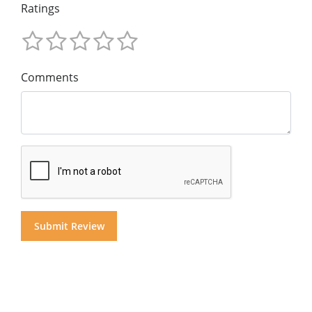
Ratings
Comments