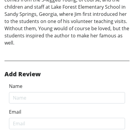
children and staff at Lake Forest Elementary School in
Sandy Springs, Georgia, where Jim first introduced her
to the students on one of his volunteer teaching visits.
Without them, Young would of course be loved, but the
students inspired the author to make her famous as
well.
Add Review
Name
Email