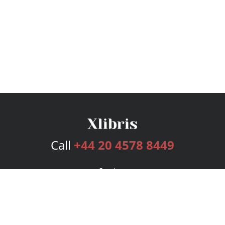
Call
+44 20 4578 8449
Services
Publishing Plans
Editorial
Add-On
Marketing