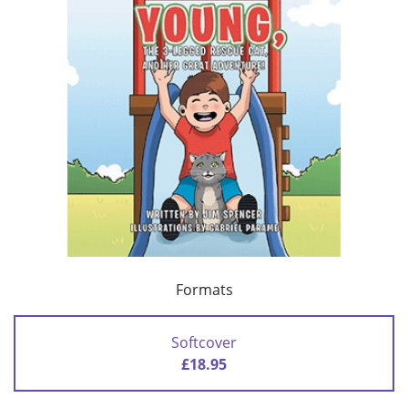
Formats
Softcover
£18.95