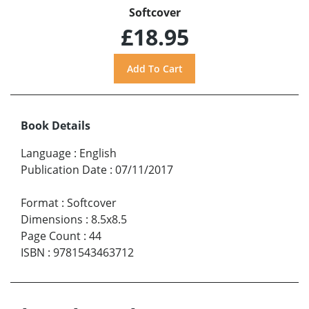
Softcover
£18.95
Book Details
Language
:
English
Publication Date
:
07/11/2017
Format
:
Softcover
Dimensions
:
8.5x8.5
Page Count
:
44
ISBN
:
9781543463712