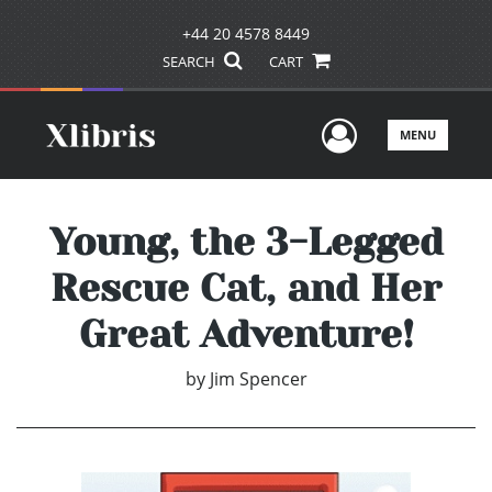
+44 20 4578 8449
SEARCH
CART
User Men
MENU
Young, the 3-Legged
Rescue Cat, and Her
Great Adventure!
by
Jim Spencer