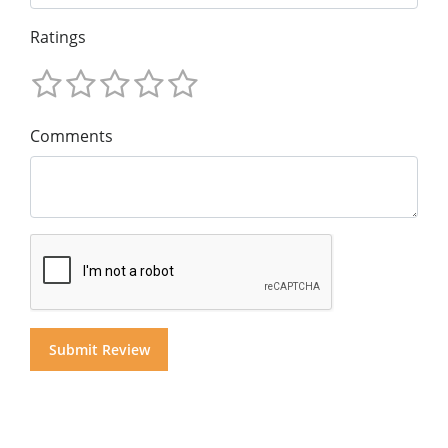
Ratings
Comments