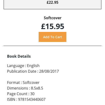
£22.95
Softcover
£15.95
Book Details
Language
:
English
Publication Date
:
28/08/2017
Format
:
Softcover
Dimensions
:
8.5x8.5
Page Count
:
30
ISBN
:
9781543440607