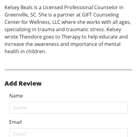
Kelsey Beals is a Licensed Professional Counselor in
Greenville, SC. She is a partner at GIFT Counseling
Center for Wellness, LLC where she works with all ages,
specializing in trauma and traumatic stress. Kelsey
wrote Theodore goes to Therapy to help educate and
increase the awareness and importance of mental
health in children.
Add Review
Name
Email