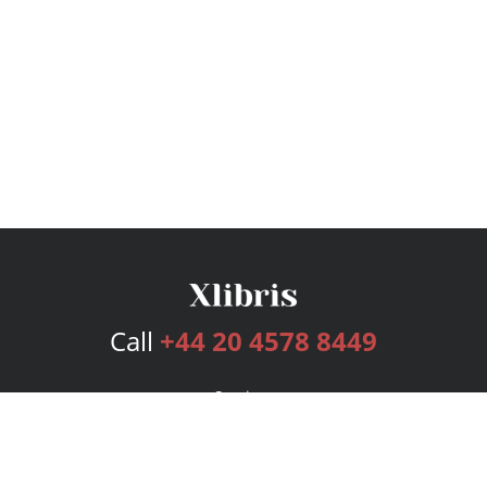
Call
+44 20 4578 8449
Services
Publishing Plans
Editorial
Add-On