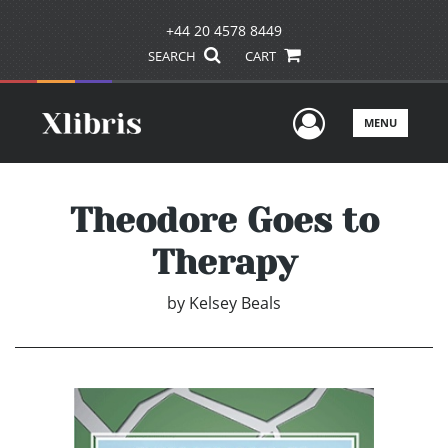
+44 20 4578 8449
SEARCH
CART
User Men
MENU
Theodore Goes to
Therapy
by
Kelsey Beals