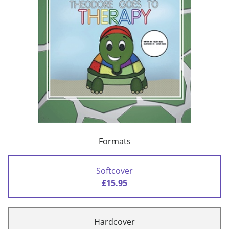
Formats
Softcover
£15.95
Hardcover