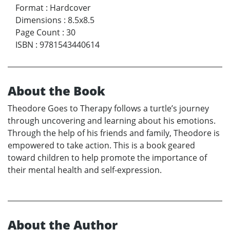
Format
:
Hardcover
Dimensions
:
8.5x8.5
Page Count
:
30
ISBN
:
9781543440614
About the Book
Theodore Goes to Therapy follows a turtle’s journey
through uncovering and learning about his emotions.
Through the help of his friends and family, Theodore is
empowered to take action. This is a book geared
toward children to help promote the importance of
their mental health and self-expression.
About the Author