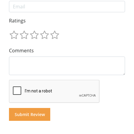
Ratings
Comments