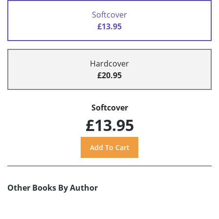
Softcover
£13.95
Hardcover
£20.95
Softcover
£13.95
Other Books By Author