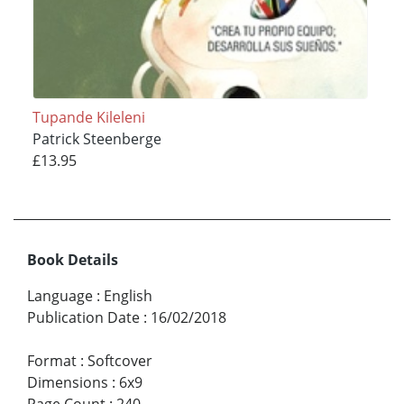
Tupande Kileleni
Patrick Steenberge
£13.95
Book Details
Language
:
English
Publication Date
:
16/02/2018
Format
:
Softcover
Dimensions
:
6x9