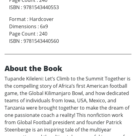
Page Count
:
240
ISBN
:
9781543440553
Format
:
Hardcover
Dimensions
:
6x9
Page Count
:
240
ISBN
:
9781543440560
About the Book
Tupande Kileleni: Let’s Climb to the Summit Together is
the compelling story of Africa’s first American football
game, the Global Kilimanjaro Bowl, and how dedicated
teams of individuals from Iowa, USA, Mexico, and
Tanzania were brought together to make the dream of
one passionate coach a reality! This nonfiction work
from Global Football president and founder Patrick
Steenberge is an inspiring tale of the multiyear