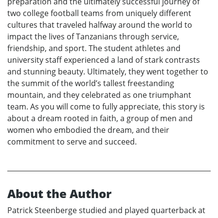
preparation and the ultimately successful journey of
two college football teams from uniquely different
cultures that traveled halfway around the world to
impact the lives of Tanzanians through service,
friendship, and sport. The student athletes and
university staff experienced a land of stark contrasts
and stunning beauty. Ultimately, they went together to
the summit of the world’s tallest freestanding
mountain, and they celebrated as one triumphant
team. As you will come to fully appreciate, this story is
about a dream rooted in faith, a group of men and
women who embodied the dream, and their
commitment to serve and succeed.
About the Author
Patrick Steenberge studied and played quarterback at