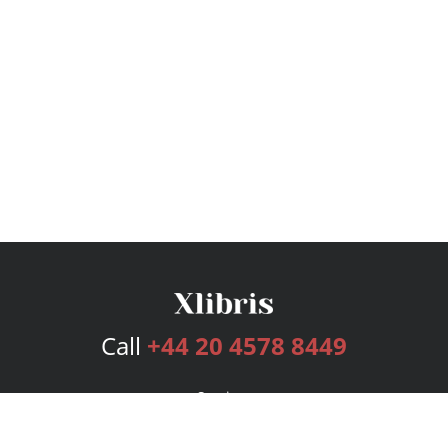
Call
+44 20 4578 8449
Services
Publishing Plans
Editorial