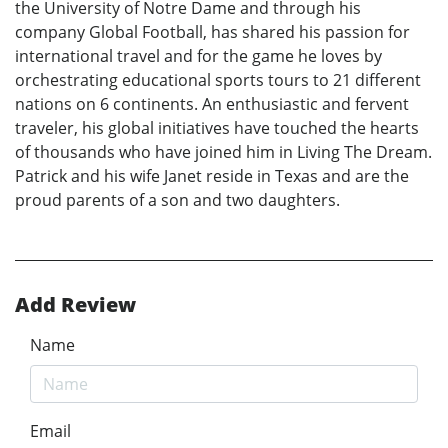
the University of Notre Dame and through his
company Global Football, has shared his passion for
international travel and for the game he loves by
orchestrating educational sports tours to 21 different
nations on 6 continents. An enthusiastic and fervent
traveler, his global initiatives have touched the hearts
of thousands who have joined him in Living The Dream.
Patrick and his wife Janet reside in Texas and are the
proud parents of a son and two daughters.
Add Review
Name
Email