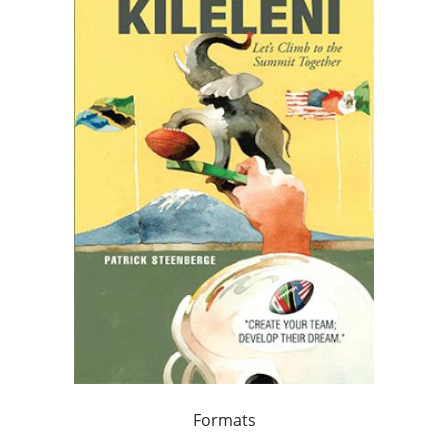
Formats