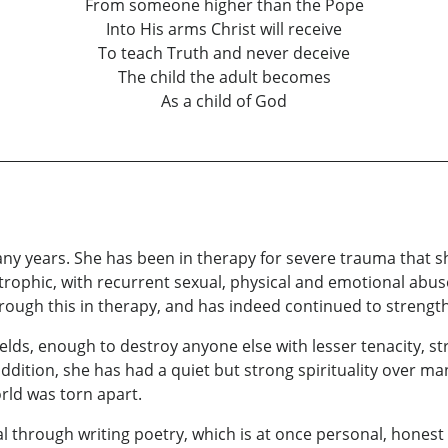
From someone higher than the Pope
Into His arms Christ will receive
To teach Truth and never deceive
The child the adult becomes
As a child of God
many years. She has been in therapy for severe trauma that sh
ophic, with recurrent sexual, physical and emotional abuse,
rough this in therapy, and has indeed continued to strength
ields, enough to destroy anyone else with lesser tenacity, s
n addition, she has had a quiet but strong spirituality over m
rld was torn apart.
al through writing poetry, which is at once personal, hones