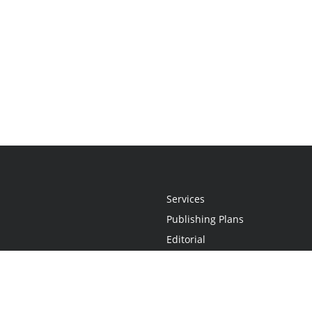
Services
Publishing Plans
Editorial
Add-On
Marketing
Get Started