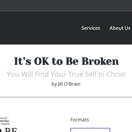
Services
About Us
It’s OK to Be Broken
You Will Find Your True Self in Christ
by
Jill O'Brien
Formats