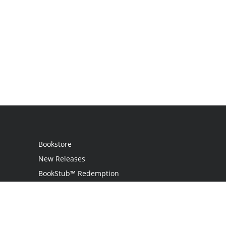
Bookstore
New Releases
BookStub™ Redemption
Login
Register
Contact Us