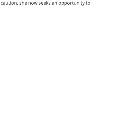
 caution, she now seeks an opportunity to