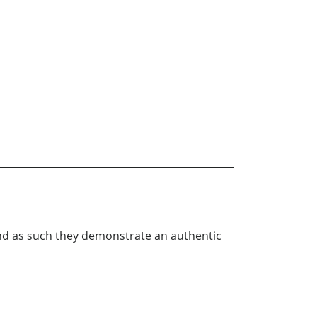
 and as such they demonstrate an authentic