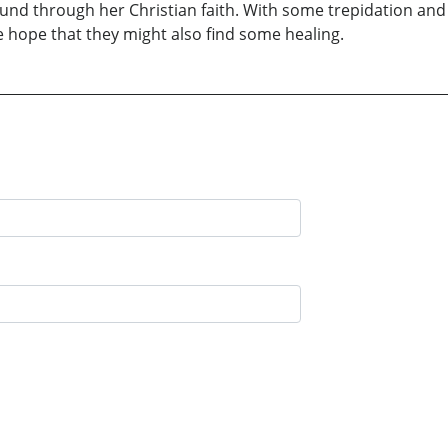
und through her Christian faith. With some trepidation and
e hope that they might also find some healing.