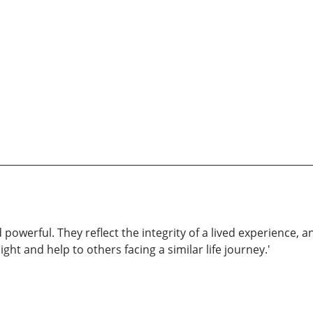
 powerful. They reflect the integrity of a lived experience,
ght and help to others facing a similar life journey.'