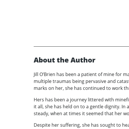
About the Author
Jill O’Brien has been a patient of mine for 
multiple traumas being pervasive and catastr
marks on her, she has continued to work th
Hers has been a journey littered with minef
it all, she has held on to a gentle dignity. I
steady, when at times it seemed that her wo
Despite her suffering, she has sought to he