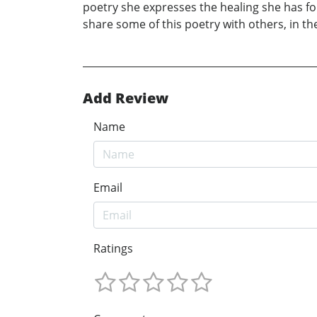
poetry she expresses the healing she has fo
share some of this poetry with others, in th
Add Review
Name
Email
Ratings