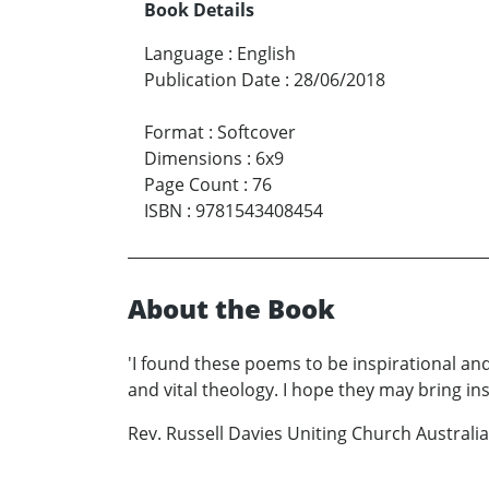
Book Details
Language
:
English
Publication Date
:
28/06/2018
Format
:
Softcover
Dimensions
:
6x9
Page Count
:
76
ISBN
:
9781543408454
About the Book
'I found these poems to be inspirational and
and vital theology. I hope they may bring insi
Rev. Russell Davies Uniting Church Australia