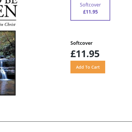
Softcover
£11.95
Softcover
£11.95