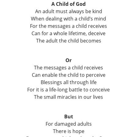
A Child of God
An adult must always be kind
When dealing with a child’s mind
For the messages a child receives
Can for a whole lifetime, deceive
The adult the child becomes
Or
The messages a child receives
Can enable the child to perceive
Blessings all through life
For it is a life-long battle to conceive
The small miracles in our lives
But
For damaged adults
There is hope