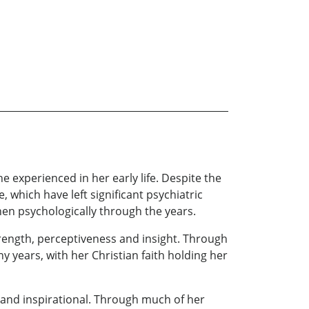
e experienced in her early life. Despite the
 which have left significant psychiatric
en psychologically through the years.
trength, perceptiveness and insight. Through
any years, with her Christian faith holding her
t and inspirational. Through much of her