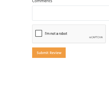
Comments