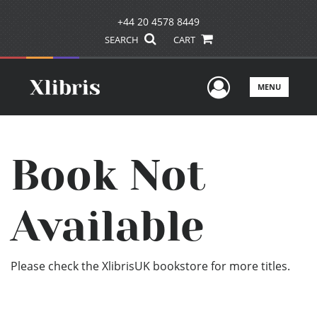
+44 20 4578 8449
SEARCH
CART
User Men
MENU
Book Not
Available
Please check the XlibrisUK bookstore for more titles.