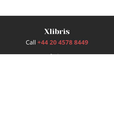
Call
+44 20 4578 8449
Services
Publishing Plans
Editorial
Add-On
Marketing
Get Started
FAQs
Bookstore
New Releases