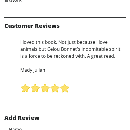
Customer Reviews
I loved this book. Not just because I love
animals but Celou Bonnet's indomitable spirit
is a force to be reckoned with. A great read.
Mady Julian
Add Review
Name