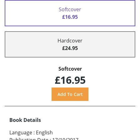
Softcover
£16.95
Hardcover
£24.95
Softcover
£16.95
Book Details
Language
:
English
Publication Date
:
17/10/2017