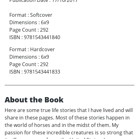
Format
:
Softcover
Dimensions
:
6x9
Page Count
:
292
ISBN
:
9781543441840
Format
:
Hardcover
Dimensions
:
6x9
Page Count
:
292
ISBN
:
9781543441833
About the Book
Here are some true life stories that I have lived and will
share in these pages. Most of these stories happen in
the world of horses and in the midst of them. My
passion for these incredible creatures is so strong that