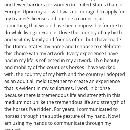
and fewer barriers for women in United States than in
Europe. Upon my arrival, I was encouraged to apply for
my trainer’s license and pursue a career in art
something that would have been impossible for me to
do while living in France. I love the country of my birth
and visit my family and friends often, but I have made
the United States my home and I choose to celebrate
this choice with my artwork. Every experience I have
had in my life is refl ected in my artwork. Th e beauty
and mobility of the countless horses I have worked
with, the country of my birth and the country I adopted
as an adult all meld together to create an experience
that is evident in my sculptures. I work in bronze
because there is tremendous life and strength in this
medium not unlike the tremendous life and strength of
the horses I’ve ridden. For years, I communicated to
horses through the subtle gesture of my hand. Now I
am using my hands to communicate through my
artwork.