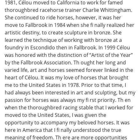
1981, Célou moved to California to work for famed
thoroughbred racehorse trainer Charlie Whittingham.
She continued to ride horses, however, it was her
move to Fallbrook in 1984 when she fi nally realized her
artistic destiny, to create sculpture in bronze. She
learned the technique of working with bronze at a
foundry in Escondido then in Fallbrook. In 1999 Célou
was honored with the distinction of “Artist of the Year”
by the Fallbrook Association. Th ought her long and
varied life, art and horses seemed forever linked in the
heart of Célou. It was my love of horses that brought
me to the United States in 1978. Prior to that time, I
had always been interested in art and sculpting, but my
passion for horses was always my fi rst priority. Th en
when the thoroughbred racing stable that I worked for
moved to the United States, I was given the
opportunity to accompany my beloved horses. It was
here in America that I fi nally understood the true
meaning of freedom. Th ere are more opportunities