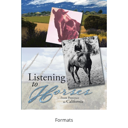
Formats