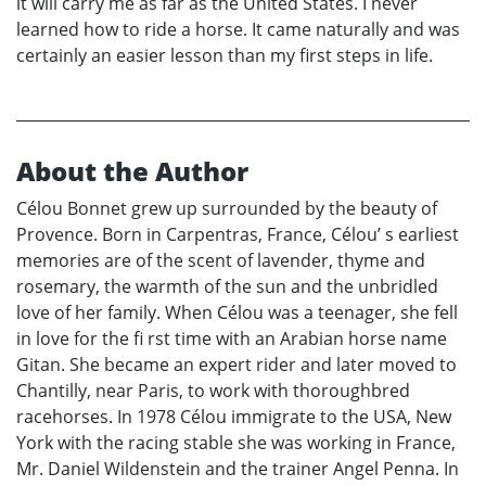
it will carry me as far as the United States. I never
learned how to ride a horse. It came naturally and was
certainly an easier lesson than my first steps in life.
About the Author
Célou Bonnet grew up surrounded by the beauty of
Provence. Born in Carpentras, France, Célou’ s earliest
memories are of the scent of lavender, thyme and
rosemary, the warmth of the sun and the unbridled
love of her family. When Célou was a teenager, she fell
in love for the fi rst time with an Arabian horse name
Gitan. She became an expert rider and later moved to
Chantilly, near Paris, to work with thoroughbred
racehorses. In 1978 Célou immigrate to the USA, New
York with the racing stable she was working in France,
Mr. Daniel Wildenstein and the trainer Angel Penna. In