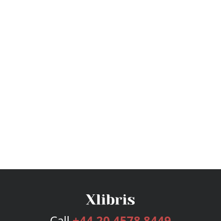
Call
+44 20 4578 8449