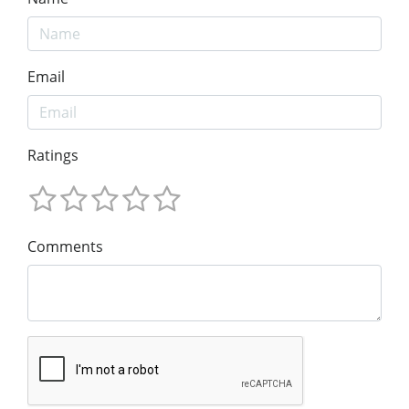
Email
Ratings
Comments