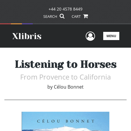
+44 20 4578 8449
SEARCH
CART
User Men
MENU
Listening to Horses
From Provence to California
by
Célou Bonnet