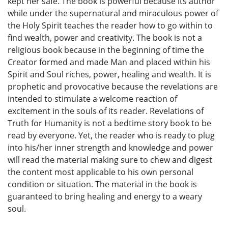
kept her safe. The book is powerful because its author
while under the supernatural and miraculous power of
the Holy Spirit teaches the reader how to go within to
find wealth, power and creativity. The book is not a
religious book because in the beginning of time the
Creator formed and made Man and placed within his
Spirit and Soul riches, power, healing and wealth. It is
prophetic and provocative because the revelations are
intended to stimulate a welcome reaction of
excitement in the souls of its reader. Revelations of
Truth for Humanity is not a bedtime story book to be
read by everyone. Yet, the reader who is ready to plug
into his/her inner strength and knowledge and power
will read the material making sure to chew and digest
the content most applicable to his own personal
condition or situation. The material in the book is
guaranteed to bring healing and energy to a weary
soul.