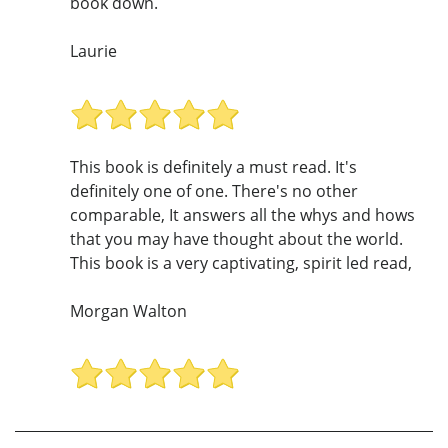
book down.
Laurie
This book is definitely a must read. It's
definitely one of one. There's no other
comparable, It answers all the whys and hows
that you may have thought about the world.
This book is a very captivating, spirit led read,
Morgan Walton