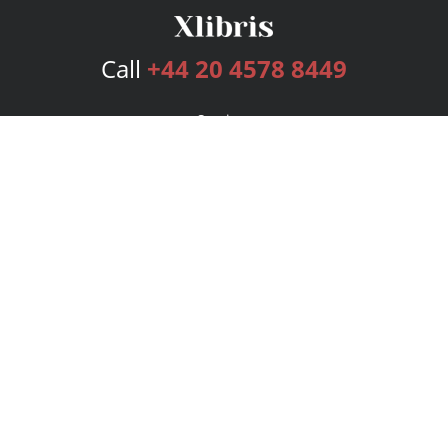
Call
+44 20 4578 8449
Services
Publishing Plans
Editorial
Add-On
Marketing
Get Started
FAQs
Bookstore
New Releases
BookStub™ Redemption
Login
Register
Contact Us
Referral Programme