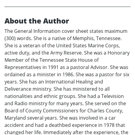
About the Author
The General Information cover sheet states maximum
(300) words. She is a native of Memphis, Tennessee.
She is a veteran of the United States Marine Corps,
active duty, and the Army Reserve. She was a Honorary
Member of the Tennessee State House of
Representatives in 1991 as a pastoral Advisor. She was
ordained as a minister in 1986. She was a pastor for six
years. She has an International Healing and
Deliverance ministry. She has ministered to all
nationalities and ethnic groups. She had a Television
and Radio ministry for many years. She served on the
Board of County Commissioners for Charles County,
Maryland several years. She was involved in a car
accident and had a deathbed experience in 1978 that
changed her life. Immediately after the experience, the