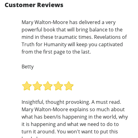
Customer Reviews
Mary Walton-Moore has delivered a very
powerful book that will bring balance to the
mind in these traumatic times. Revelations of
Truth for Humanity will keep you captivated
from the first page to the last.
Betty
Insightful, thought provoking. A must read.
Mary Walton-Moore explains so much about
what has been/is happening in the world, why
it is happening and what we need to do to
turn it around. You won't want to put this