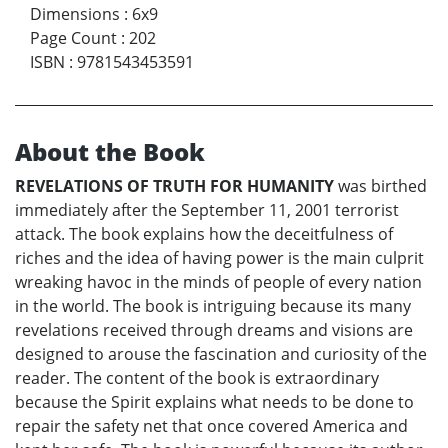
Dimensions
:
6x9
Page Count
:
202
ISBN
:
9781543453591
About the Book
REVELATIONS OF TRUTH FOR HUMANITY
was birthed
immediately after the September 11, 2001 terrorist
attack. The book explains how the deceitfulness of
riches and the idea of having power is the main culprit
wreaking havoc in the minds of people of every nation
in the world. The book is intriguing because its many
revelations received through dreams and visions are
designed to arouse the fascination and curiosity of the
reader. The content of the book is extraordinary
because the Spirit explains what needs to be done to
repair the safety net that once covered America and