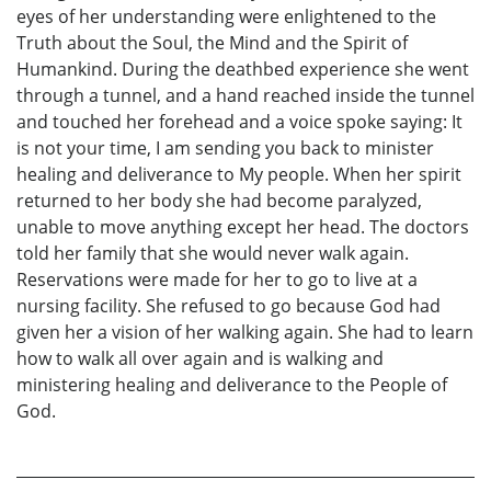
eyes of her understanding were enlightened to the
Truth about the Soul, the Mind and the Spirit of
Humankind. During the deathbed experience she went
through a tunnel, and a hand reached inside the tunnel
and touched her forehead and a voice spoke saying: It
is not your time, I am sending you back to minister
healing and deliverance to My people. When her spirit
returned to her body she had become paralyzed,
unable to move anything except her head. The doctors
told her family that she would never walk again.
Reservations were made for her to go to live at a
nursing facility. She refused to go because God had
given her a vision of her walking again. She had to learn
how to walk all over again and is walking and
ministering healing and deliverance to the People of
God.