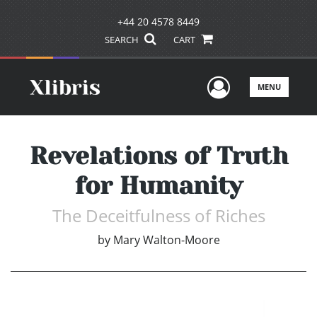
+44 20 4578 8449
SEARCH
CART
User Men
MENU
Revelations of Truth
for Humanity
The Deceitfulness of Riches
by
Mary Walton-Moore