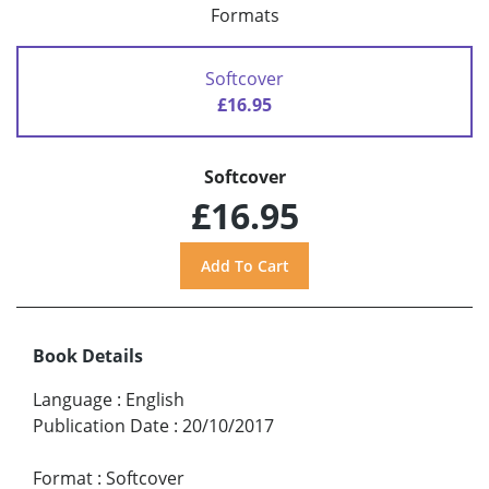
Formats
Softcover
£16.95
Softcover
£16.95
Book Details
Language
:
English
Publication Date
:
20/10/2017
Format
:
Softcover