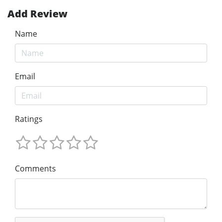
Add Review
Name
Email
Ratings
Comments