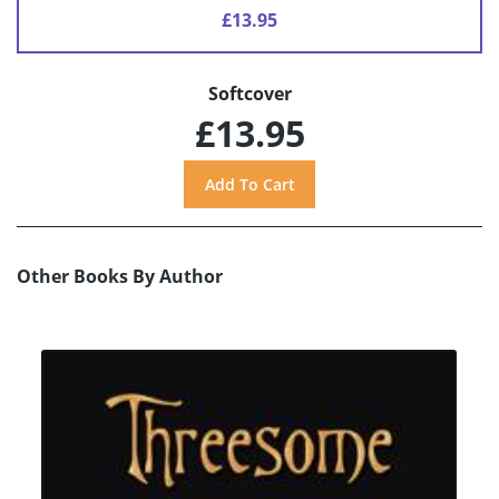
£13.95
Softcover
£13.95
Other Books By Author