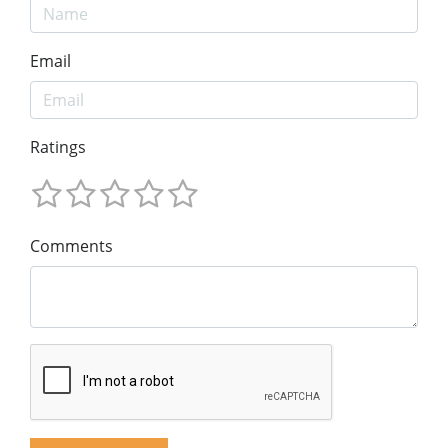
Email
Ratings
Comments