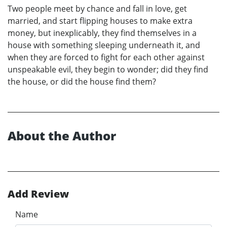
Two people meet by chance and fall in love, get
married, and start flipping houses to make extra
money, but inexplicably, they find themselves in a
house with something sleeping underneath it, and
when they are forced to fight for each other against
unspeakable evil, they begin to wonder; did they find
the house, or did the house find them?
About the Author
Add Review
Name