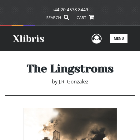
+44 20 4578 8449
SEARCH
CART
User Men
MENU
The Lingstroms
by
J.R. Gonzalez