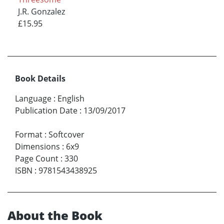
J.R. Gonzalez
£15.95
Book Details
Language
:
English
Publication Date
:
13/09/2017
Format
:
Softcover
Dimensions
:
6x9
Page Count
:
330
ISBN
:
9781543438925
About the Book