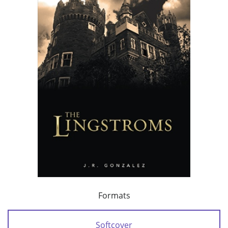
Formats
Softcover