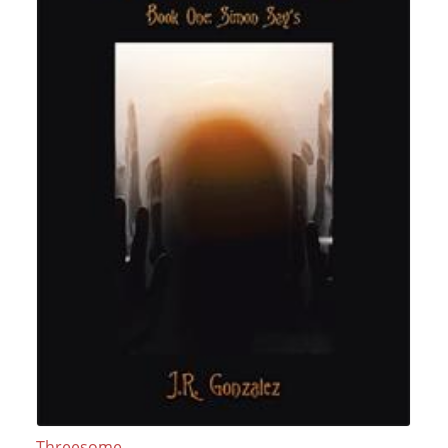
Threesome