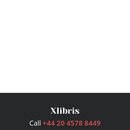
Call
+44 20 4578 8449