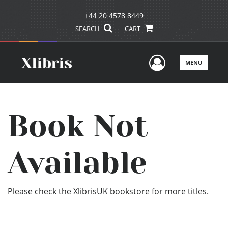
+44 20 4578 8449
SEARCH
CART
User Men
MENU
Book Not
Available
Please check the XlibrisUK bookstore for more titles.