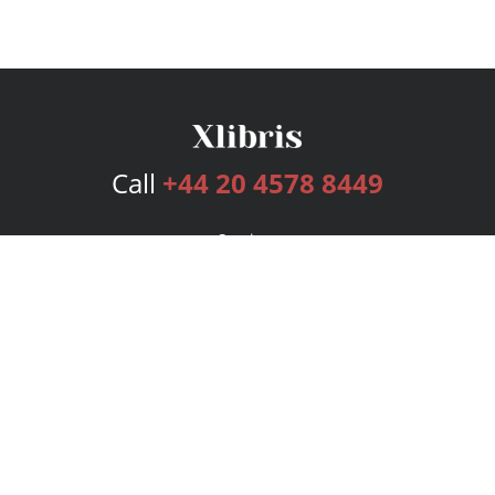
Call
+44 20 4578 8449
Services
Publishing Plans
Editorial
Add-On
Marketing
Get Started
FAQs
Bookstore
New Releases